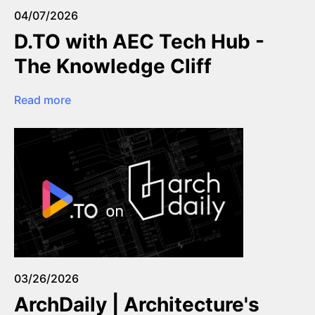
04/07/2026
D.TO with AEC Tech Hub -
The Knowledge Cliff
Read more
03/26/2026
ArchDaily | Architecture's