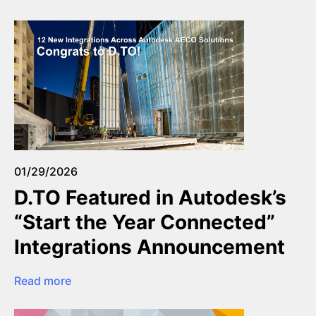
01/29/2026
D.TO Featured in Autodesk’s
“Start the Year Connected”
Integrations Announcement
Read more