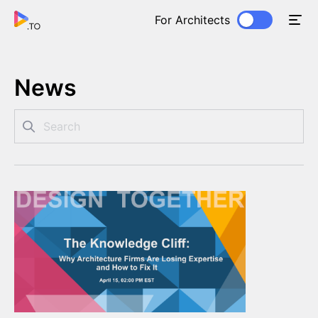
For Architects
News