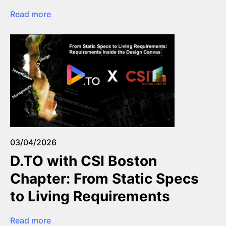
Read more
03/04/2026
D.TO with CSI Boston
Chapter: From Static Specs
to Living Requirements
Read more