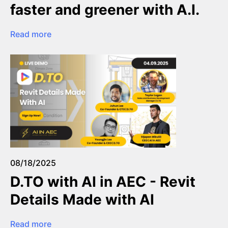
faster and greener with A.I.
Read more
08/18/2025
D.TO with AI in AEC - Revit
Details Made with AI
Read more