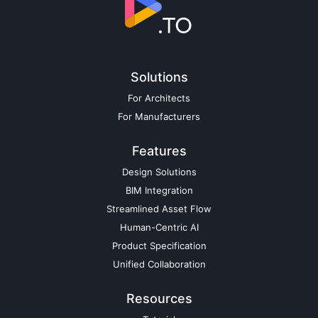
Solutions
For Architects
For Manufacturers
Features
Design Solutions
BIM Integration
Streamlined Asset Flow
Human-Centric AI
Product Specification
Unified Collaboration
Resources