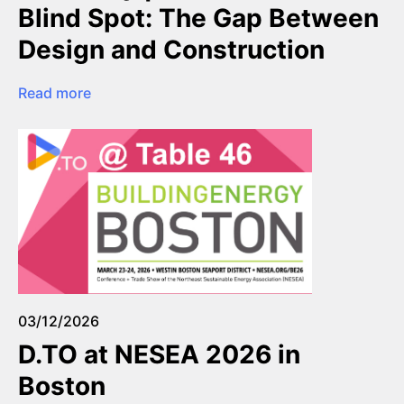
Blind Spot: The Gap Between
Design and Construction
Read more
03/12/2026
D.TO at NESEA 2026 in
Boston