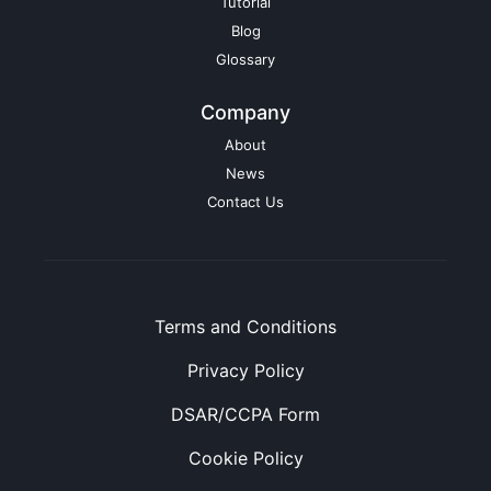
Tutorial
Blog
Glossary
Company
About
News
Contact Us
Terms and Conditions
Privacy Policy
DSAR/CCPA Form
Cookie Policy