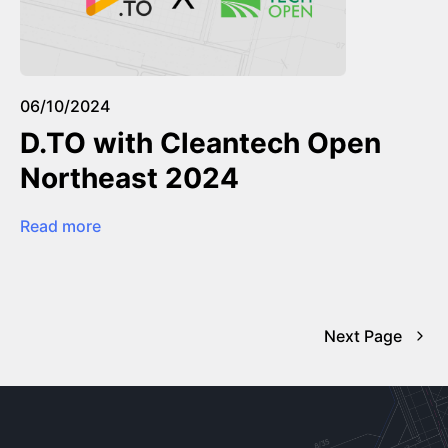
06/10/2024
D.TO with Cleantech Open
Northeast 2024
Read more
Next Page