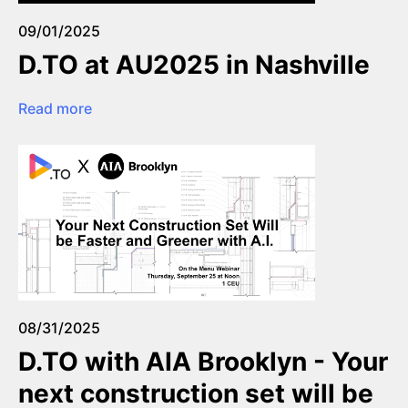
09/01/2025
D.TO at AU2025 in Nashville
Read more
08/31/2025
D.TO with AIA Brooklyn - Your
next construction set will be