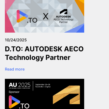
10/24/2025
D.TO: AUTODESK AECO
Technology Partner
Read more