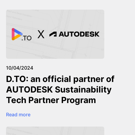
10/04/2024
D.TO: an official partner of
AUTODESK Sustainability
Tech Partner Program
Read more