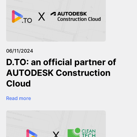
06/11/2024
D.TO: an official partner of
AUTODESK Construction
Cloud
Read more