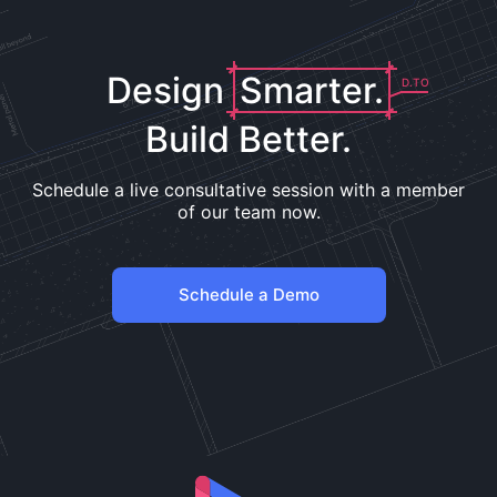
Design
Smarter.
D.TO
Build Better.
Schedule a live consultative session with a member
of our team now.
Schedule a Demo