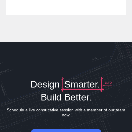
Design
Smarter.
D.TO
Build Better.
Schedule a live consultative session with a member of our team
now.