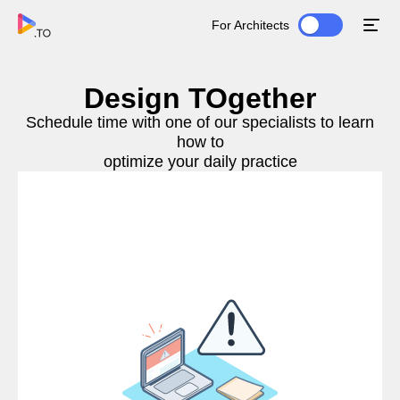
For Architects
Design TOgether
Schedule time with one of our specialists to learn
how to
optimize your daily practice