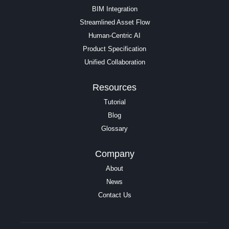
BIM Integration
Streamlined Asset Flow
Human-Centric AI
Product Specification
Unified Collaboration
Resources
Tutorial
Blog
Glossary
Company
About
News
Contact Us