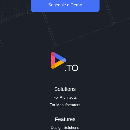
Schedule a Demo
Solutions
For Architects
For Manufacturers
Features
Design Solutions