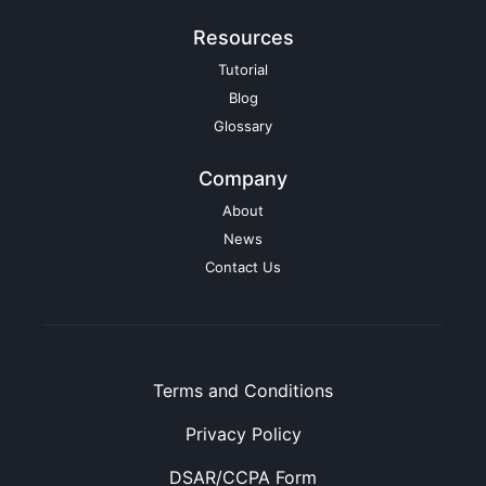
Resources
Tutorial
Blog
Glossary
Company
About
News
Contact Us
Terms and Conditions
Privacy Policy
DSAR/CCPA Form