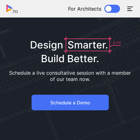
For Architects
Design
Smarter.
D.TO
Build Better.
Schedule a live consultative session with a member
of our team now.
Schedule a Demo