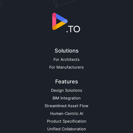
Solutions
For Architects
For Manufacturers
Features
Design Solutions
BIM Integration
Streamlined Asset Flow
Human-Centric AI
Product Specification
Unified Collaboration