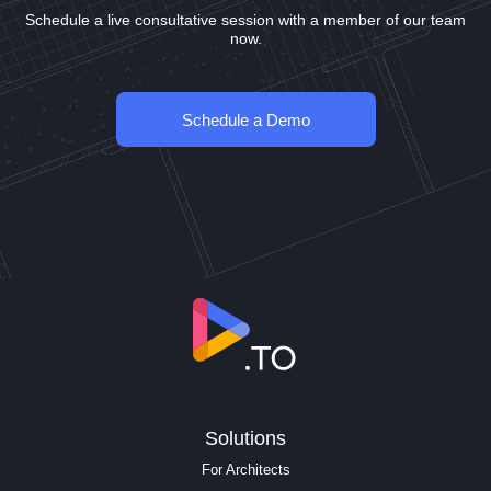
Schedule a live consultative session with a member of our team
now.
Schedule a Demo
Solutions
For Architects