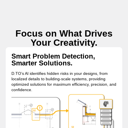
Focus on What Drives
Your Creativity.
Smart Problem Detection,
Smarter Solutions.
D.TO’s AI identifies hidden risks in your designs, from
localized details to building-scale systems, providing
optimized solutions for maximum efficiency, precision, and
confidence.