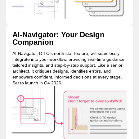
AI-Navigator: Your Design
Companion
AI-Navigator, D.TO’s north star feature, will seamlessly
integrate into your workflow, providing real-time guidance,
tailored insights, and step-by-step support. Like a senior
architect, it critiques designs, identifies errors, and
empowers confident, informed decisions at every stage.
Set to launch in Q4 2026.