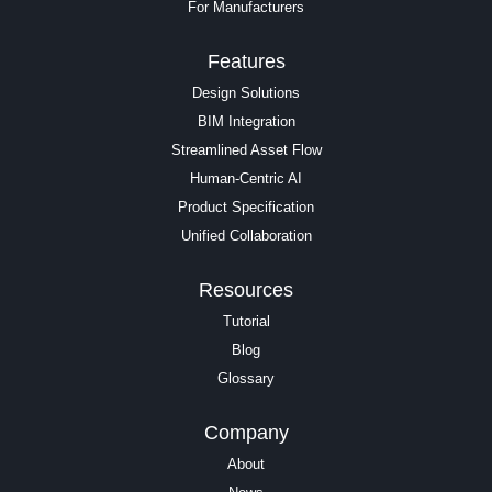
For Manufacturers
Features
Design Solutions
BIM Integration
Streamlined Asset Flow
Human-Centric AI
Product Specification
Unified Collaboration
Resources
Tutorial
Blog
Glossary
Company
About