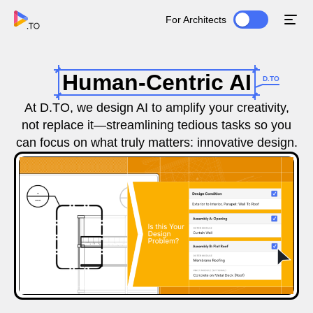
For Architects
Human-Centric AI
D.TO
At D.TO, we design AI to amplify your creativity,
not replace it—streamlining tedious tasks so you
can focus on what truly matters: innovative design.