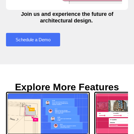
Join us and experience the future of
architectural design.
Schedule a Demo
Explore More Features