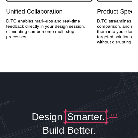
Unified Collaboration
Product Specif
D.TO enables mark-ups and real-time
D.TO streamlines pr
feedback directly in your design session,
comparison, and speci
eliminating cumbersome multi-step
them into your desig
processes.
targeted solutions a
without disrupting cre
Design
Smarter.
D.TO
Build Better.