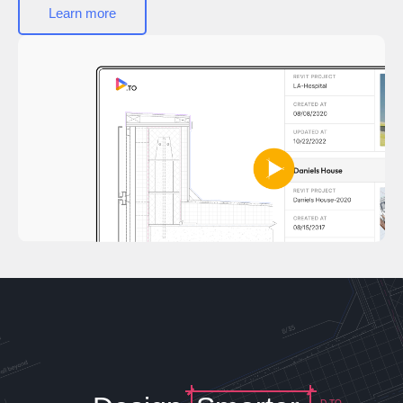
Learn more
D.TO