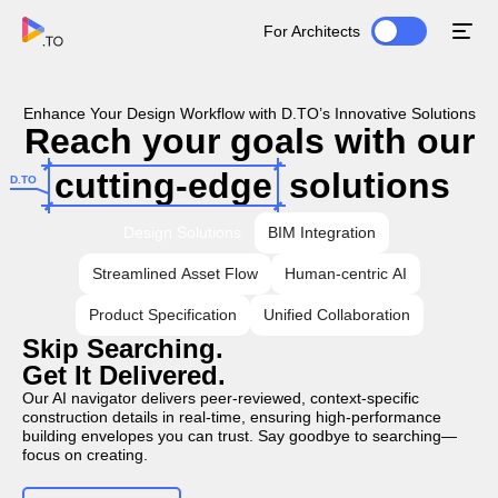
For Architects
Enhance Your Design Workflow with D.TO’s Innovative Solutions
Reach your goals with our
cutting-edge
solutions
D.TO
Design Solutions
BIM Integration
Streamlined Asset Flow
Human-centric AI
Product Specification
Unified Collaboration
Skip Searching.
Get It Delivered.
Our AI navigator delivers peer-reviewed, context-specific
construction details in real-time, ensuring high-performance
building envelopes you can trust. Say goodbye to searching—
focus on creating.