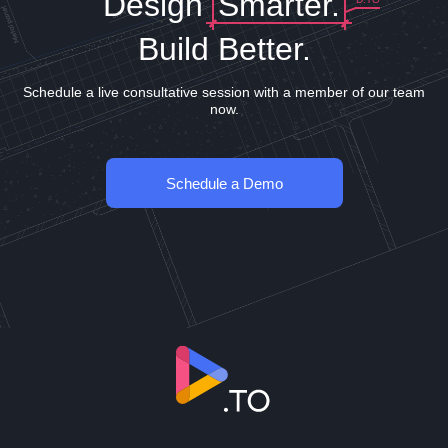
Design
Smarter.
Build Better.
Schedule a live consultative session with a member of our team
now.
Schedule a Demo