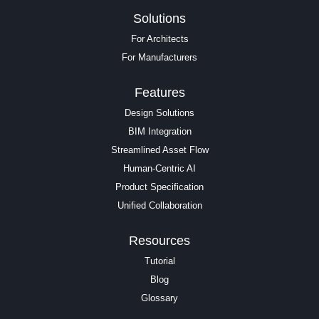
Solutions
For Architects
For Manufacturers
Features
Design Solutions
BIM Integration
Streamlined Asset Flow
Human-Centric AI
Product Specification
Unified Collaboration
Resources
Tutorial
Blog
Glossary