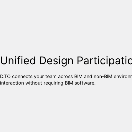
Unified Design Participati
D.TO connects your team across BIM and non-BIM environm
interaction without requiring BIM software.