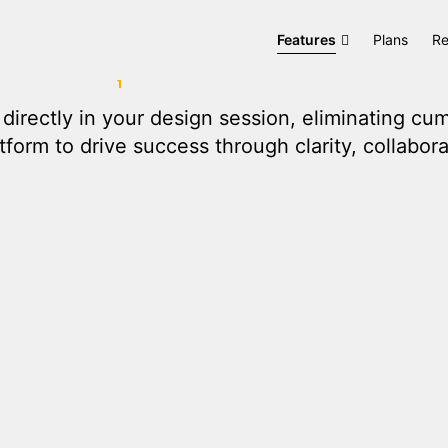
ation
D.TO
Features
Plans
Re
directly in your design session, eliminating c
form to drive success through clarity, collabora