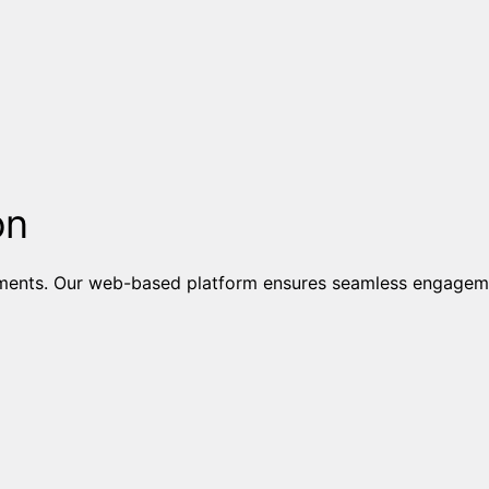
on
ents. Our web-based platform ensures seamless engagement