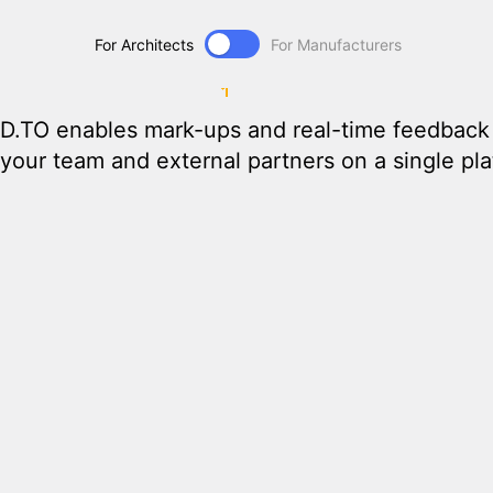
Unified
Collabor
For Architects
For Manufacturers
D.TO enables mark-ups and real-time feedback 
your team and external partners on a single plat