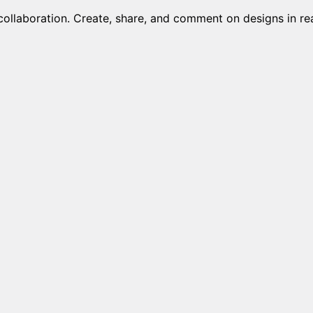
collaboration. Create, share, and comment on designs in rea