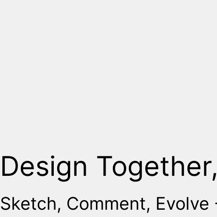
Design Together
Sketch, Comment, Evolve -