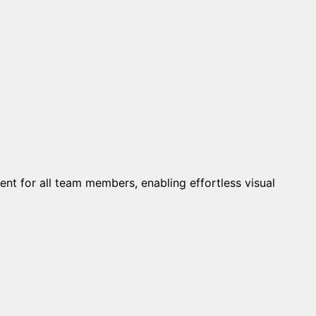
 for all team members, enabling effortless visual