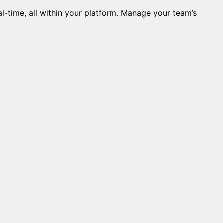
l-time, all within your platform. Manage your team’s