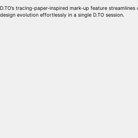
D.TO’s tracing-paper-inspired mark-up feature streamlines 
design evolution effortlessly in a single D.TO session.