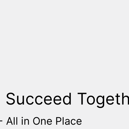
, Succeed Togeth
 All in One Place