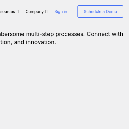
sources
Company
Sign in
Schedule a Demo
umbersome multi-step processes. Connect with
tion, and innovation.