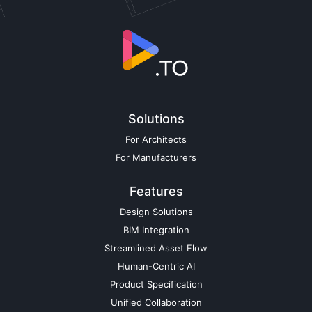
Solutions
For Architects
For Manufacturers
Features
Design Solutions
BIM Integration
Streamlined Asset Flow
Human-Centric AI
Product Specification
Unified Collaboration