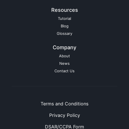
Resources
Tutorial
Blog
Glossary
Company
About
News
Contact Us
Terms and Conditions
Privacy Policy
DSAR/CCPA Form