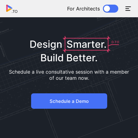
For Architects
Design
Smarter.
D.TO
Build Better.
Schedule a live consultative session with a member
of our team now.
Schedule a Demo