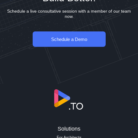
Schedule a live consultative session with a member of our team
now.
Schedule a Demo
Solutions
For Architects