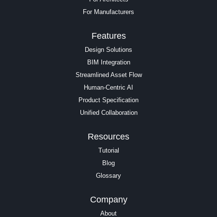
For Manufacturers
Features
Design Solutions
BIM Integration
Streamlined Asset Flow
Human-Centric AI
Product Specification
Unified Collaboration
Resources
Tutorial
Blog
Glossary
Company
About