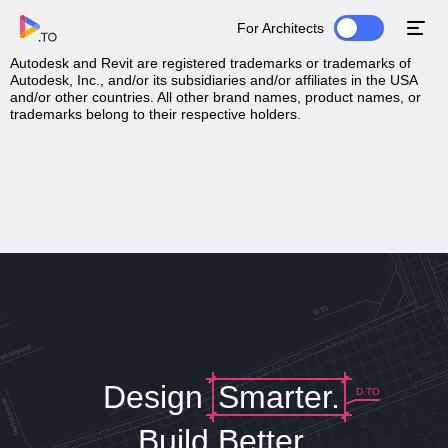
For Architects
Download MSI File
Autodesk and Revit are registered trademarks or trademarks of
Autodesk, Inc., and/or its subsidiaries and/or affiliates in the USA
and/or other countries. All other brand names, product names, or
trademarks belong to their respective holders.
Design
Smarter.
D.TO
Build Better.