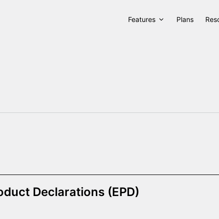
Features
Plans
Res
oduct Declarations (EPD)