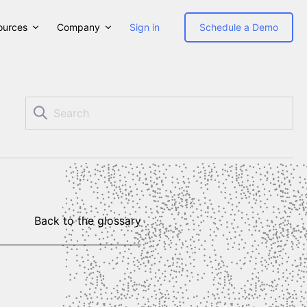
ources
Company
Sign in
Schedule a Demo
Back to the glossary