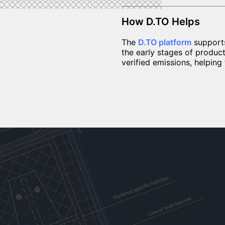
How D.TO Helps
The
D.TO platform
suppor
the early stages of produc
verified emissions, helpin