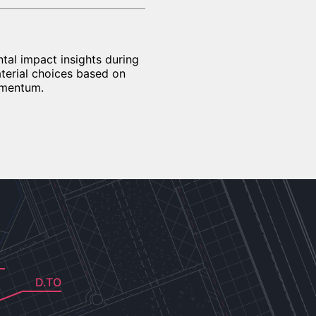
al impact insights during
aterial choices based on
omentum.
D.TO