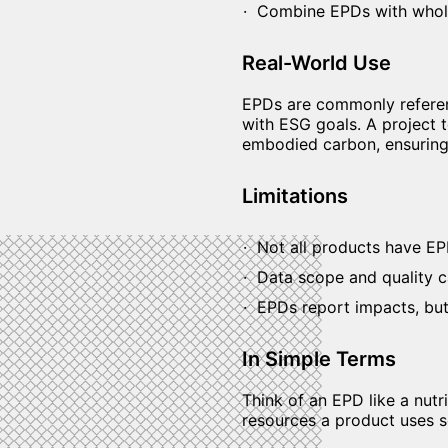
Combine EPDs with whole
Real-World Use
EPDs are commonly referenc
with ESG goals. A project
embodied carbon, ensuring 
Limitations
Not all products have EPD
Data scope and quality ca
EPDs report impacts, but
In Simple Terms
Think of an EPD like a nutr
resources a product uses s