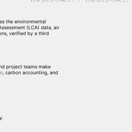
es the environmental
e Assessment (LCA) data, an
ns, verified by a third
and project teams make
gn
, carbon accounting, and
y.