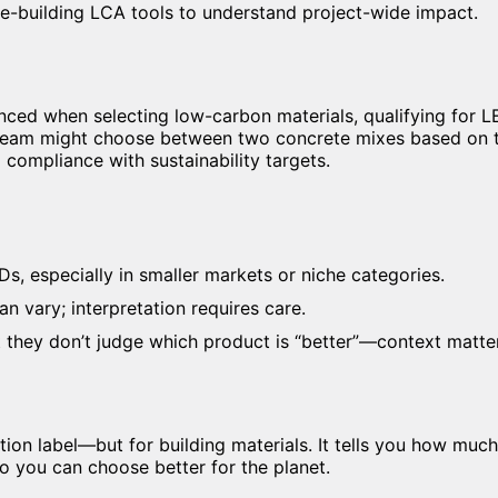
-building LCA tools to understand project-wide impact.
ed when selecting low-carbon materials, qualifying for LE
 team might choose between two concrete mixes based on 
compliance with sustainability targets.
s, especially in smaller markets or niche categories.
n vary; interpretation requires care.
 they don’t judge which product is “better”—context matte
ition label—but for building materials. It tells you how muc
o you can choose better for the planet.