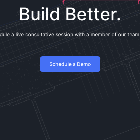
Build Better.
dule a live consultative session with a member of our team
Schedule a Demo