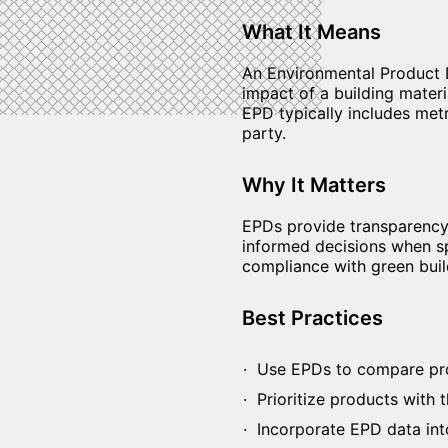
What It Means
An Environmental Product D
impact of a building materi
EPD typically includes metr
party.
Why It Matters
EPDs provide transparency
informed decisions when sp
compliance with green bui
Best Practices
Use EPDs to compare produ
Prioritize products with th
Incorporate EPD data into