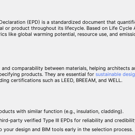
eclaration (EPD) is a standardized document that quantifi
al or product throughout its lifecycle. Based on Life Cycl
ics like global warming potential, resource use, and emissio
 and comparability between materials, helping architects 
ecifying products. They are essential for
sustainable desi
lding certifications such as LEED, BREEAM, and WELL.
cts with similar function (e.g., insulation, cladding).
ird-party verified Type III EPDs for reliability and credibilit
 your design and BIM tools early in the selection process.