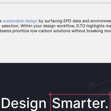
ts
sustainable design
by surfacing EPD data and environment
t selection. Within your design workflow, D.TO highlights m
g teams prioritize low-carbon solutions without breaking m
Design
Smarter.