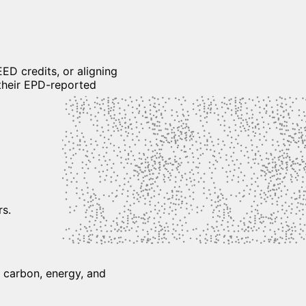
ED credits, or aligning
their EPD-reported
rs.
h carbon, energy, and