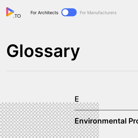
For Architects
For Manufacturers
Glossary
E
Environmental Pr