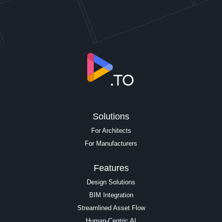
Solutions
For Architects
For Manufacturers
Features
Design Solutions
BIM Integration
Streamlined Asset Flow
Human-Centric AI