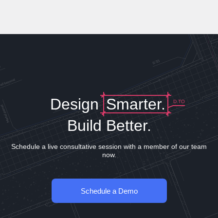
Design
Smarter.
D.TO
Build Better.
Schedule a live consultative session with a member of our team
now.
Schedule a Demo