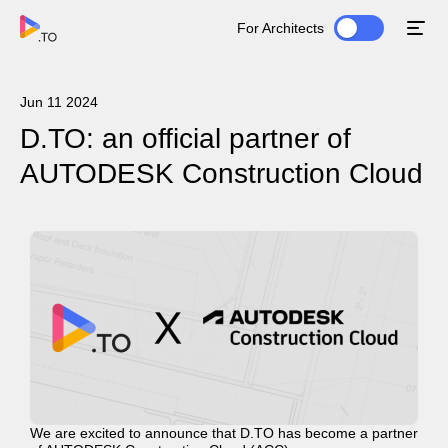
For Architects
Jun 11 2024
D.TO: an official partner of
AUTODESK Construction Cloud
We are excited to announce that D.TO has become a partner