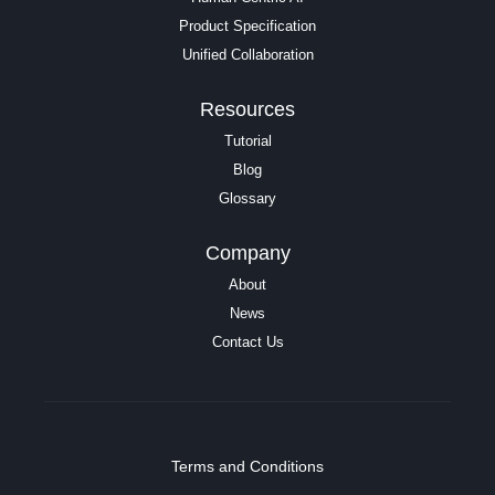
Product Specification
Unified Collaboration
Resources
Tutorial
Blog
Glossary
Company
About
News
Contact Us
Terms and Conditions