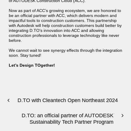
of AUTODESK Construction Cloud (ACC).
Now as part of ACC’s growing ecosystem, we are honored to
be an official partner with ACC, which delivers modern and
impactful tools to construction customers. This partnership
with Autodesk will help construction customers build better by
integrating D.TO’s innovation into ACC and allowing
construction professionals to leverage technology like never
before.
We cannot wait to see synergy effects through the integration
soon. Stay tuned!
Let’s Design TOgether!
D.TO with Cleantech Open Northeast 2024
D.TO: an official partner of AUTODESK
Sustainability Tech Partner Program