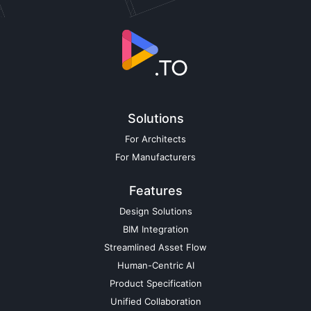
Solutions
For Architects
For Manufacturers
Features
Design Solutions
BIM Integration
Streamlined Asset Flow
Human-Centric AI
Product Specification
Unified Collaboration