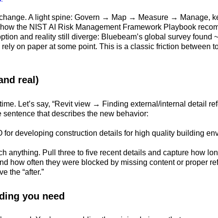
ed change. A light spine: Govern → Map → Measure → Manage, ke
ly how the NIST AI Risk Management Framework Playbook recom
ption and reality still diverge: Bluebeam’s global survey found ~
l rely on paper at some point. This is a classic friction between
and real)
time. Let’s say, “Revit view → Finding external/internal detail 
gle sentence that describes the new behavior:
 for developing construction details for high quality building env
h anything. Pull three to five recent details and capture how l
nd how often they were blocked by missing content or proper ref
e the “after.”
lding you need