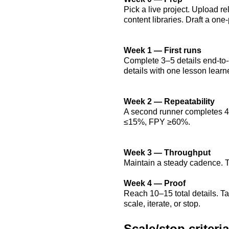
Pick a live project. Upload 
content libraries. Draft a on
Week 1 — First runs
Complete 3–5 details end-to-
details with one lesson learn
Week 2 — Repeatability
A second runner completes 4–5
≤15%, FPY ≥60%.
Week 3 — Throughput
Maintain a steady cadence.
Week 4 — Proof
Reach 10–15 total details.
scale, iterate, or stop.
Scale/stop criteria