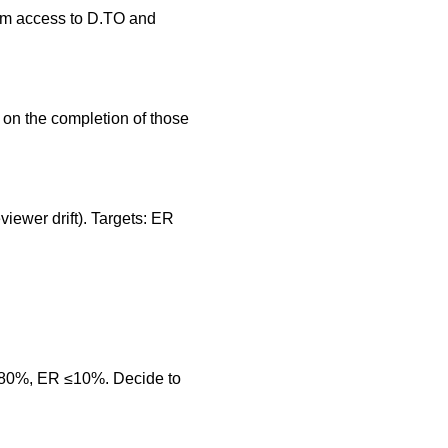
irm access to D.TO and
on the completion of those
viewer drift). Targets: ER
≥80%, ER ≤10%. Decide to