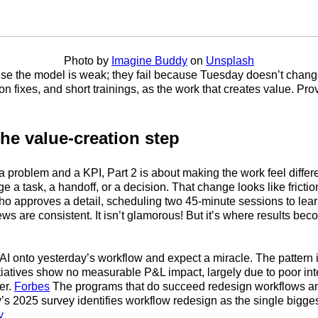
Photo by
Imagine Buddy
on
Unsplash
use the model is weak; they fail because Tuesday doesn’t change. 
n fixes, and short trainings, as the work that creates value. Pr
the value-creation step
a problem and a KPI, Part 2 is about making the work feel diffe
 a task, a handoff, or a decision. That change looks like frictio
ho approves a detail, scheduling two 45-minute sessions to lea
iews are consistent. It isn’t glamorous! But it’s where results b
 AI onto yesterday’s workflow and expect a miracle. The pattern i
tiatives show no measurable P&L impact, largely due to poor in
er.
Forbes
The programs that do succeed redesign workflows and 
s 2025 survey identifies workflow redesign as the single bigges
y