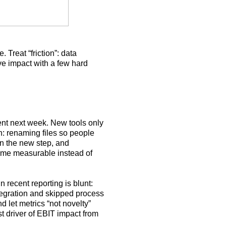
Treat “friction”: data
ove impact with a few hard
rent next week. New tools only
n: renaming files so people
rn the new step, and
ecome measurable instead of
n recent reporting is blunt:
tegration and skipped process
let metrics “not novelty”
t driver of EBIT impact from