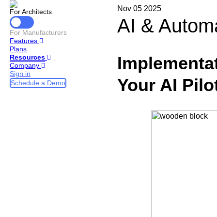
Nov 05 2025
For Architects
AI & Autom
For Manufacturers
Features
Plans
Implementat
Resources
Company
Sign in
Your AI Pilo
Schedule a Demo