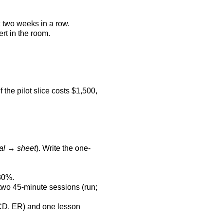
k two weeks in a row.
rt in the room.
the pilot slice costs $1,500,
al → sheet
). Write the one-
80%.
k two 45-minute sessions (run;
RCD, ER) and one lesson