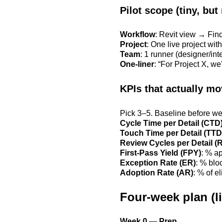
Pilot scope (tiny, but 
Workflow
: Revit view → Find
Project
: One live project wit
Team
: 1 runner (designer/in
One-liner
: “For Project X, we
KPIs that actually m
Pick 3–5. Baseline before we
Cycle Time per Detail (CTD
Touch Time per Detail (TTD
Review Cycles per Detail (
First-Pass Yield (FPY)
: % a
Exception Rate (ER)
: % blo
Adoption Rate (AR)
: % of e
Four-week plan (li
Week 0 — Prep