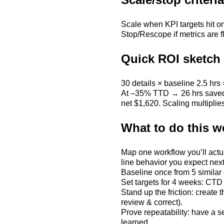
Scale when KPI targets hit on
Stop/Rescope if metrics are f
Quick ROI sketch (
30 details × baseline 2.5 hrs 
At –35% TTD → 26 hrs saved. 
net $1,620. Scaling multiplies
What to do this w
Map one workflow you’ll actu
line behavior you expect nex
Baseline once from 5 similar
Set targets for 4 weeks: 
Stand up the friction: create
review & correct).
Prove repeatability: have a 
learned.