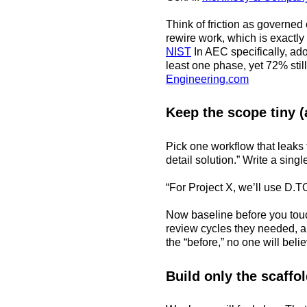
Think of friction as govern
rewire work, which is exact
NIST
In AEC specifically, ado
least one phase, yet 72% stil
Engineering.com
Keep the scope tiny (
Pick one workflow that leaks 
detail solution.” Write a sin
“For Project X, we’ll use D.TO
Now baseline before you touc
review cycles they needed, a
the “before,” no one will believ
Build only the scaffo