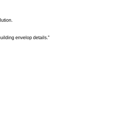
lution.
building envelop details.”