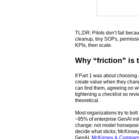
TL;DR: Pilots don’t fail beca
cleanup, tiny SOPs, permissio
KPIs, then scale.
Why “friction” is 
If Part 1 was about choosing 
create value when they change
can find them, agreeing on w
tightening a checklist so rev
theoretical.
Most organizations try to bolt
~95% of enterprise GenAI ini
change: not model horsepow
decide what sticks; McKinsey’
GenAI.
McKinsey & Compan