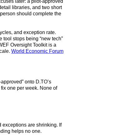
cuses later: a pilot-approved
ail libraries, and two short
t person should complete the
cycles, and exception rate.
e tool stops being “new tech”
WEF Oversight Toolkit is a
scale.
World Economic Forum
ot-approved” onto D.TO’s
 fix one per week. None of
 exceptions are shrinking. If
ending helps no one.