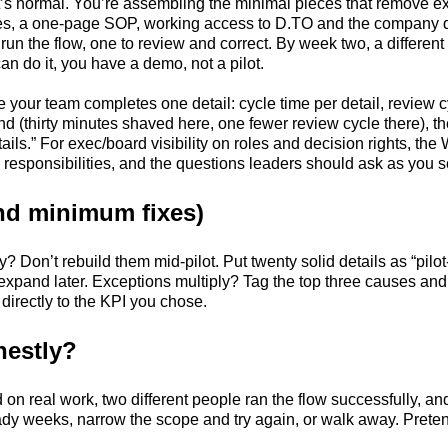
t’s normal. You’re assembling the minimal pieces that remove ex
es, a one-page SOP, working access to D.TO and the company det
un the flow, one to review and correct. By week two, a differen
an do it, you have a demo, not a pilot.
me your team completes one detail: cycle time per detail, review 
 (thirty minutes shaved here, one fewer review cycle there), th
s.” For exec/board visibility on roles and decision rights, the 
 responsibilities, and the questions leaders should ask as you 
d minimum fixes)
sy? Don’t rebuild them mid-pilot. Put twenty solid details as “pil
xpand later. Exceptions multiply? Tag the top three causes and
es directly to the KPI you chose.
nestly?
n real work, two different people ran the flow successfully, and
steady weeks, narrow the scope and try again, or walk away. Pret