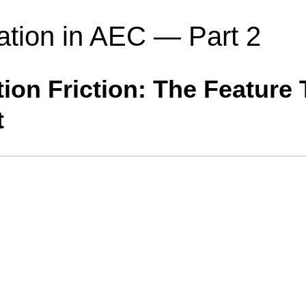
ation in AEC — Part 2
ion Friction: The Feature
t