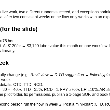
 live work, two different runners succeed, and exceptions shrin
lat after two consistent weeks or the flow only works with an expe
for the slide)
= 75 hrs.
At $120/hr → $3,120 labor value this month on one workflow. If 
 linearly.
eek
ally change (e.g.,
Revit view → D.TO suggestion → linked typic
t week.
 details: CTD, TTD, RCD.
CTD –30 ~ –40%, TTD –35%, RCD –1, FPY ≥70%, ER ≤10%, AR ≥
 the pilot folder, fix permissions, publish a 1-page SOP, and boo
second person run the flow in week 2. Post a mini-chart (CTD, 