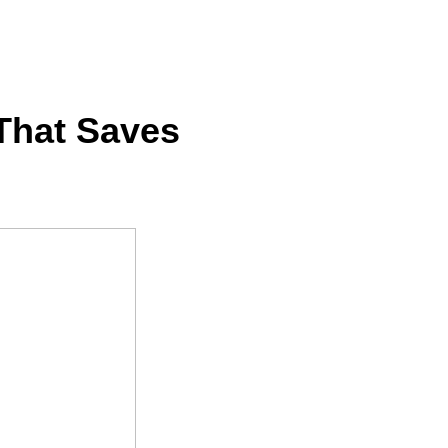
 That Saves