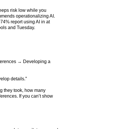
eps risk low while you
mends operationalizing AI.
74% report using AI in at
 tools and Tuesday.
references → Developing a
elop details.”
ong they took, how many
erences. If you can’t show