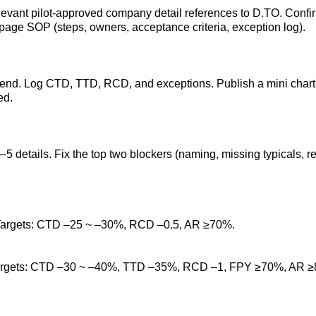
relevant pilot-approved company detail references to D.TO. Conf
e-page SOP (steps, owners, acceptance criteria, exception log).
end. Log CTD, TTD, RCD, and exceptions. Publish a mini chart 
ed.
 details. Fix the top two blockers (naming, missing typicals, re
 Targets: CTD –25 ~ –30%, RCD –0.5, AR ≥70%.
 Targets: CTD –30 ~ –40%, TTD –35%, RCD –1, FPY ≥70%, AR 