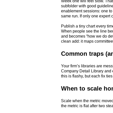
Week one will feel slow. Tha
subfolder with good guidelin
enablement sessions: one to r
same run. If only one expert c
Publish a tiny chart every ti
When people see the line bend
and becomes “how we do detail
clean add: it maps committee
Common traps (an
Your firm’s libraries are mes
Company Detail Library and e
this is flashy, but each fix ti
When to scale ho
Scale when the metric moved o
the metric is flat after two 