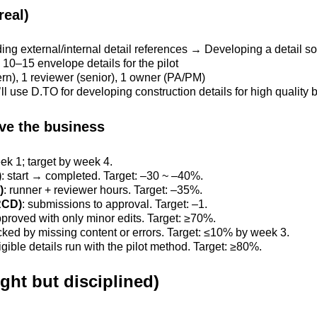
real)
ing external/internal detail references → Developing a detail so
h 10–15 envelope details for the pilot
tern), 1 reviewer (senior), 1 owner (PA/PM)
’ll use D.TO for developing construction details for high quality 
ove the business
ek 1; target by week 4.
)
: start → completed. Target: –30 ~ –40%.
)
: runner + reviewer hours. Target: –35%.
RCD)
: submissions to approval. Target: –1.
pproved with only minor edits. Target: ≥70%.
cked by missing content or errors. Target: ≤10% by week 3.
ligible details run with the pilot method. Target: ≥80%.
ght but disciplined)