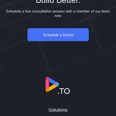
Build Better.
Schedule a live consultative session with a member of our team
now.
Schedule a Demo
Solutions