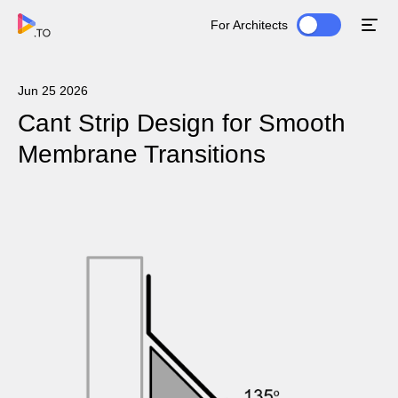
For Architects
Jun 25 2026
Cant Strip Design for Smooth
Membrane Transitions