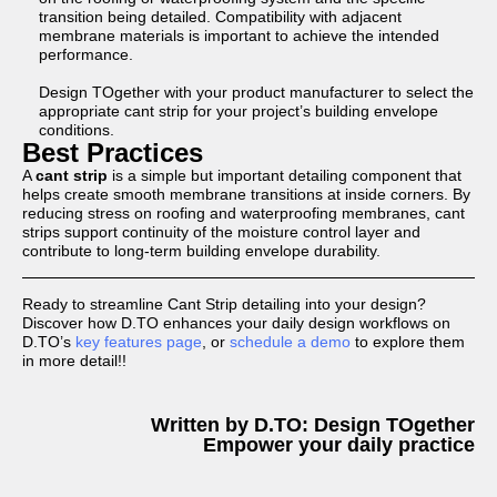
transition being detailed. Compatibility with adjacent
membrane materials is important to achieve the intended
performance.
Design TOgether with your product manufacturer to select the
appropriate cant strip for your project’s building envelope
conditions.
Best Practices
A
cant strip
is a simple but important detailing component that
helps create smooth membrane transitions at inside corners. By
reducing stress on roofing and waterproofing membranes, cant
strips support continuity of the moisture control layer and
contribute to long-term building envelope durability.
Ready to streamline Cant Strip detailing into your design?
Discover how D.TO enhances your daily design workflows on
D.TO’s
key features page
, or
schedule a demo
to explore them
in more detail!!
Written by D.TO: Design TOgether
Empower your daily practice