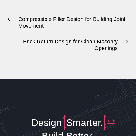
Compressible Filler Design for Building Joint
Movement
Brick Return Design for Clean Masonry
Openings
Design
Smarter.
D.TO