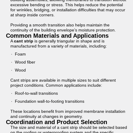
excessive bending or stress. This helps reduce the potential
for wrinkles, bridging, or installation difficulties that may occur
at sharp inside corners.
Providing a smooth transition also helps maintain the
continuity of the building envelope’s moisture protection.
Common Materials and Applications
A
cant strip
is generally triangular in shape and is
manufactured from a variety of materials, including:
Foam
Wood fiber
Wood
Cant strips are available in multiple sizes to suit different
project conditions. Common applications include:
Roof-to-wall transitions
Foundation wall-to-footing transitions
These locations benefit from improved membrane installation
and continuity at changes in geometry.
Coordination and Product Selection
The size and material of a cant strip should be selected based
on the roofing or waterproofing system and the specific