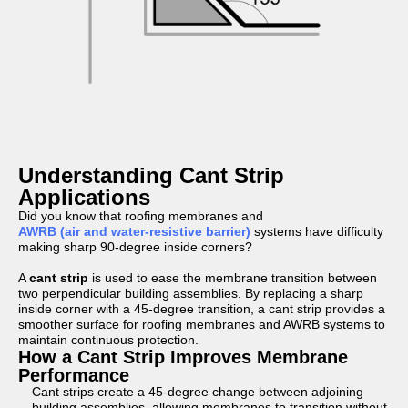
Understanding Cant Strip
Applications
Did you know that roofing membranes and
AWRB (air and water-resistive barrier)
systems have difficulty
making sharp 90-degree inside corners?
A
cant strip
is used to ease the membrane transition between
two perpendicular building assemblies. By replacing a sharp
inside corner with a 45-degree transition, a cant strip provides a
smoother surface for roofing membranes and AWRB systems to
maintain continuous protection.
How a Cant Strip Improves Membrane
Performance
Cant strips create a 45-degree change between adjoining
building assemblies, allowing membranes to transition without