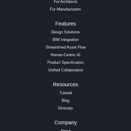
For Architects
For Manufacturers
Features
Design Solutions
BIM Integration
Streamlined Asset Flow
Human-Centric AI
Product Specification
Unified Collaboration
Resources
Tutorial
Blog
Glossary
Company
About