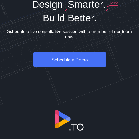
Design
Smarter.
D.TO
Build Better.
Schedule a live consultative session with a member of our team
now.
Schedule a Demo