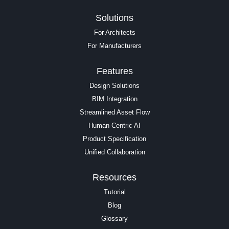
Solutions
For Architects
For Manufacturers
Features
Design Solutions
BIM Integration
Streamlined Asset Flow
Human-Centric AI
Product Specification
Unified Collaboration
Resources
Tutorial
Blog
Glossary