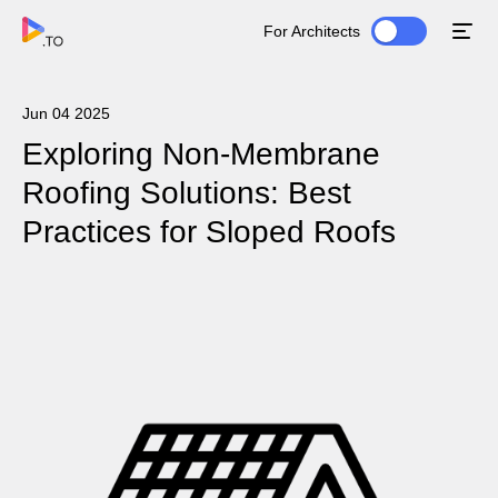
For Architects
Jun 04 2025
Exploring Non-Membrane
Roofing Solutions: Best
Practices for Sloped Roofs