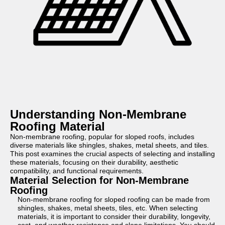
Understanding Non-Membrane
Roofing Material
Non-membrane roofing, popular for sloped roofs, includes
diverse materials like shingles, shakes, metal sheets, and tiles.
This post examines the crucial aspects of selecting and installing
these materials, focusing on their durability, aesthetic
compatibility, and functional requirements.
Material Selection for Non-Membrane
Roofing
Non-membrane roofing for sloped roofing can be made from
shingles, shakes, metal sheets, tiles, etc. When selecting
materials, it is important to consider their durability, longevity,