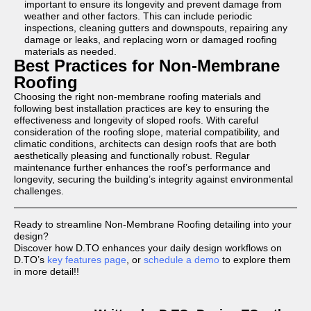
important to ensure its longevity and prevent damage from
weather and other factors. This can include periodic
inspections, cleaning gutters and downspouts, repairing any
damage or leaks, and replacing worn or damaged roofing
materials as needed.
Best Practices for Non-Membrane
Roofing
Choosing the right non-membrane roofing materials and
following best installation practices are key to ensuring the
effectiveness and longevity of sloped roofs. With careful
consideration of the roofing slope, material compatibility, and
climatic conditions, architects can design roofs that are both
aesthetically pleasing and functionally robust. Regular
maintenance further enhances the roof’s performance and
longevity, securing the building’s integrity against environmental
challenges.
Ready to streamline Non-Membrane Roofing detailing into your
design?
Discover how D.TO enhances your daily design workflows on
D.TO’s
key features page
, or
schedule a demo
to explore them
in more detail!!