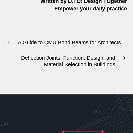
Written by D.TO: Design TOgether
Empower your daily practice
A Guide to CMU Bond Beams for Architects
Deflection Joints: Function, Design, and
Material Selection in Buildings