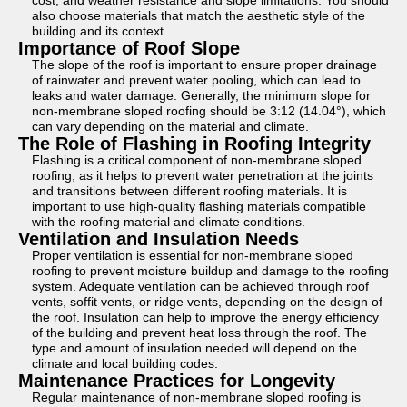
cost, and weather resistance and slope limitations. You should
also choose materials that match the aesthetic style of the
building and its context.
Importance of Roof Slope
The slope of the roof is important to ensure proper drainage
of rainwater and prevent water pooling, which can lead to
leaks and water damage. Generally, the minimum slope for
non-membrane sloped roofing should be 3:12 (14.04°), which
can vary depending on the material and climate.
The Role of Flashing in Roofing Integrity
Flashing is a critical component of non-membrane sloped
roofing, as it helps to prevent water penetration at the joints
and transitions between different roofing materials. It is
important to use high-quality flashing materials compatible
with the roofing material and climate conditions.
Ventilation and Insulation Needs
Proper ventilation is essential for non-membrane sloped
roofing to prevent moisture buildup and damage to the roofing
system. Adequate ventilation can be achieved through roof
vents, soffit vents, or ridge vents, depending on the design of
the roof. Insulation can help to improve the energy efficiency
of the building and prevent heat loss through the roof. The
type and amount of insulation needed will depend on the
climate and local building codes.
Maintenance Practices for Longevity
Regular maintenance of non-membrane sloped roofing is