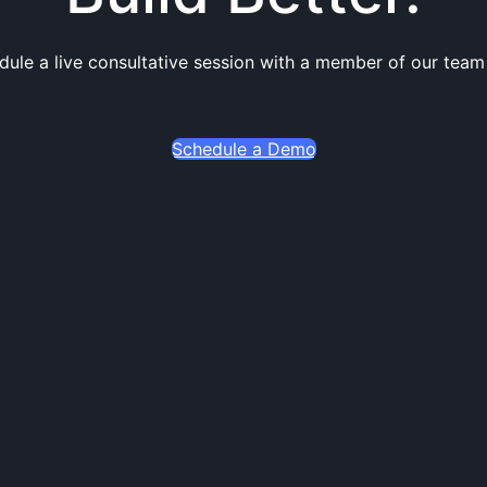
dule a live consultative session with a member of our team
Schedule a Demo