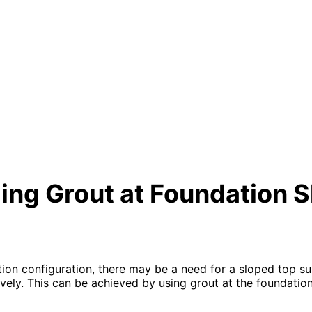
ng Grout at Foundation S
ion configuration, there may be a need for a sloped top s
vely. This can be achieved by using grout at the foundation