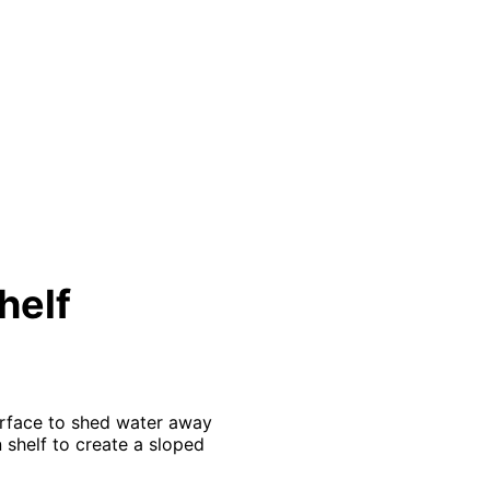
helf
urface to shed water away
 shelf to create a sloped