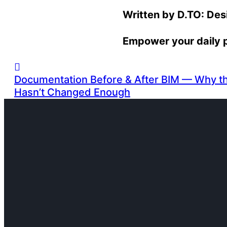
Written by D.TO: De
Empower your daily 
Documentation Before & After BIM — Why the
Hasn’t Changed Enough