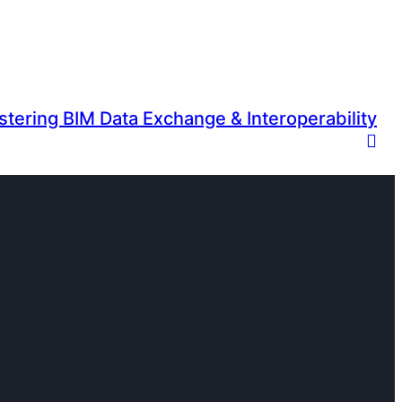
tering BIM Data Exchange & Interoperability