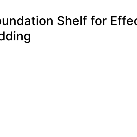
oundation Shelf for Effe
dding