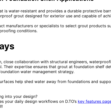
t is water-resistant and provides a durable protective barri
rproof grout designed for exterior use and capable of achie
ct manufacturers or specialists to select grout products su
proofing conditions.
ays
, close collaboration with structural engineers, waterproofi
l. Their expertise ensures that grout at foundation shelf det
l foundation water management strategy.
surfaces help shed water away from foundations and suppo
ing into your design?
s your daily design workflows on D.TO’s
key features pag
!!