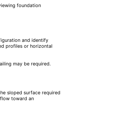
viewing foundation
iguration and identify
 profiles or horizontal
ailing may be required.
the sloped surface required
 flow toward an