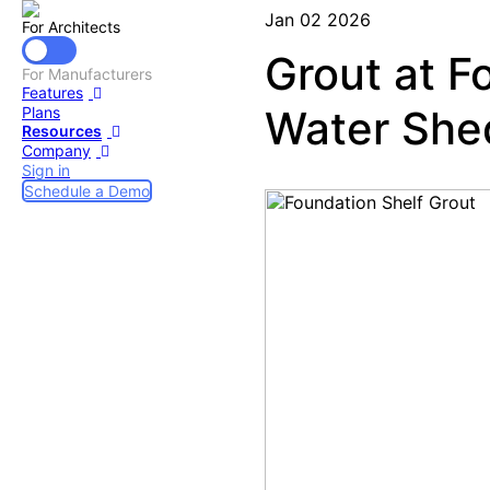
Jan 02 2026
For Architects
Grout at F
For Manufacturers
Features
Water She
Plans
Resources
Company
Sign in
Schedule a Demo