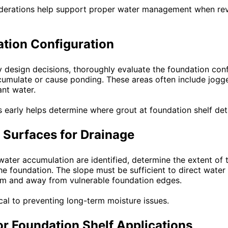
iderations help support proper water management when re
tion Configuration
 design decisions, thoroughly evaluate the foundation conf
mulate or cause ponding. These areas often include jogged
nt water.
s early helps determine where grout at foundation shelf det
 Surfaces for Drainage
water accumulation are identified, determine the extent of 
e foundation. The slope must be sufficient to direct water
em and away from vulnerable foundation edges.
ical to preventing long-term moisture issues.
or Foundation Shelf Applications