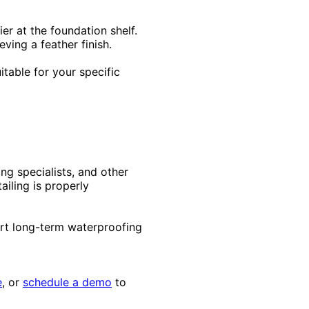
er at the foundation shelf.
ving a feather finish.
itable for your specific
ng specialists, and other
ailing is properly
rt long-term waterproofing
e
, or
schedule a demo
to