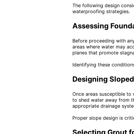
The following design cons
waterproofing strategies.
Assessing Founda
Before proceeding with any
areas where water may accu
planes that promote stagna
Identifying these condition
Designing Sloped
Once areas susceptible to 
to shed water away from th
appropriate drainage syst
Proper slope design is crit
Selecting Grout f