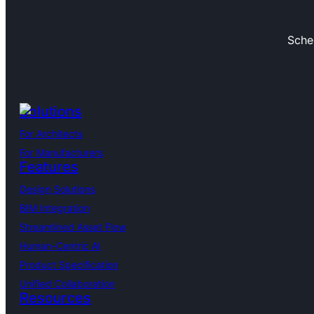
Sche
Solutions
For Architects
For Manufacturers
Features
Design Solutions
BIM Integration
Streamlined Asset Flow
Human-Centric AI
Product Specification
Unified Collaboration
Resources