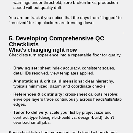
warnings under threshold, zero broken links, production
speed without quality drift.
You are on track if you notice that the days from “flagged” to
“resolved” for top blockers are trending down.
↑
5. Developing Comprehensive QC
Checklists
What’s changing right now
Checklists turn experience into a repeatable floor for quality.
Drawing set:
sheet index accuracy, consistent scales,
detail IDs resolved, view templates applied.
Annotations & critical dimensions:
clear hierarchy,
typicals minimized, datum and coordinate checks.
References & continuity:
cross-sheet callouts resolve;
envelope layers trace continuously across heads/sills/slab
edges.
Tailor to delivery
: scale your list by project size and
contract type (design-bid-build vs. design-build); don’t
overload small jobs.
Keep checklists short, versioned, and stored where teams