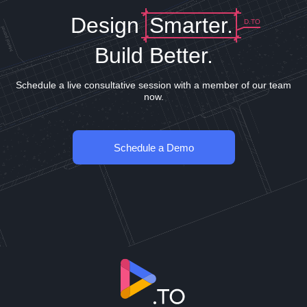
Design
Smarter.
D.TO
Build Better.
Schedule a live consultative session with a member of our team
now.
Schedule a Demo