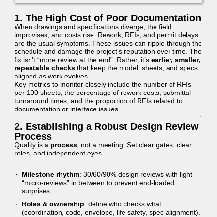
1. The High Cost of Poor Documentation
When drawings and specifications diverge, the field
improvises, and costs rise. Rework, RFIs, and permit delays
are the usual symptoms. These issues can ripple through the
schedule and damage the project’s reputation over time. The
fix isn’t “more review at the end”. Rather, it’s
earlier, smaller,
repeatable checks
that keep the model, sheets, and specs
aligned as work evolves.
Key metrics to monitor closely include the number of RFIs
per 100 sheets, the percentage of rework costs, submittal
turnaround times, and the proportion of RFIs related to
documentation or interface issues.
↑
2. Establishing a Robust Design Review
Process
Quality is a
process
, not a meeting. Set clear gates, clear
roles, and independent eyes.
Milestone rhythm
: 30/60/90% design reviews with light
“micro-reviews” in between to prevent end-loaded
surprises.
Roles & ownership
: define who checks what
(coordination, code, envelope, life safety, spec alignment).