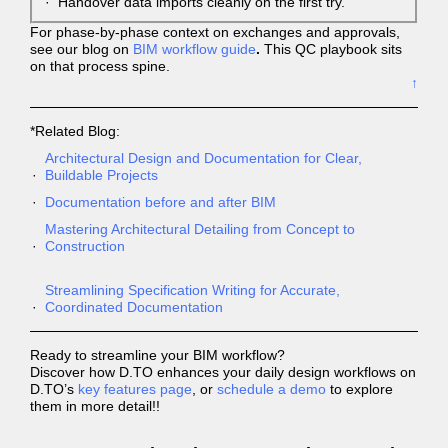
Handover data imports cleanly on the first try.
For phase-by-phase context on exchanges and approvals,
see our blog on
BIM workflow guide
.
This QC playbook sits
on that process spine.
↑
*Related Blog:
Architectural Design and Documentation for Clear,
Buildable Projects
Documentation before and after BIM
Mastering Architectural Detailing from Concept to
Construction
Streamlining Specification Writing for Accurate,
Coordinated Documentation
Ready to streamline your BIM workflow?
Discover how D.TO enhances your daily design workflows on
D.TO’s
key features page
, or
schedule a demo
to explore
them in more detail!!