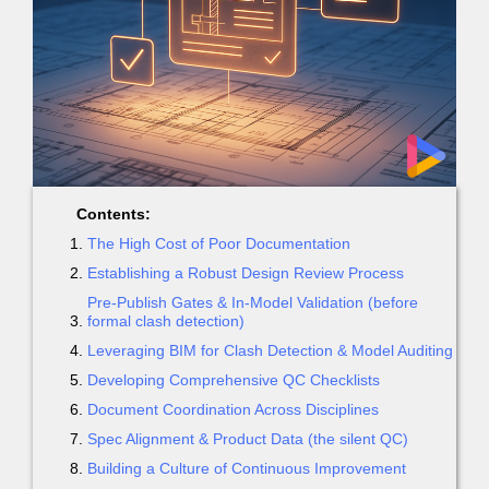
Contents:
The High Cost of Poor Documentation
Establishing a Robust Design Review Process
Pre-Publish Gates & In-Model Validation (before
formal clash detection)
Leveraging BIM for Clash Detection & Model Auditing
Developing Comprehensive QC Checklists
Document Coordination Across Disciplines
Spec Alignment & Product Data (the silent QC)
Building a Culture of Continuous Improvement