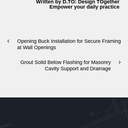
Written by D.TO: Design TOgether
Empower your daily practice
Opening Buck Installation for Secure Framing
at Wall Openings
Grout Solid Below Flashing for Masonry
Cavity Support and Drainage