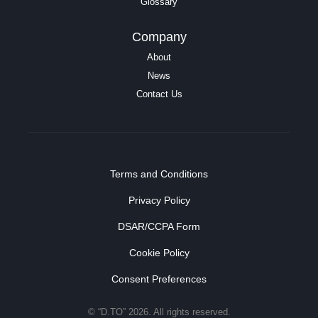
Glossary
Company
About
News
Contact Us
Terms and Conditions
Privacy Policy
DSAR/CCPA Form
Cookie Policy
Consent Preferences
© “D.TO” 2026. All rights reserved.