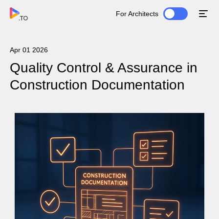
For Architects
Apr 01 2026
Quality Control & Assurance in
Construction Documentation