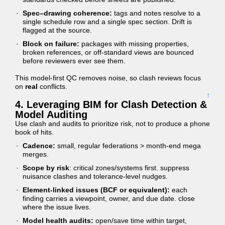
Spec–drawing coherence:
tags and notes resolve to a
single schedule row and a single spec section. Drift is
flagged at the source.
Block on failure:
packages with missing properties,
broken references, or off-standard views are bounced
before reviewers ever see them.
This model-first QC removes noise, so clash reviews focus
on
real
conflicts.
↑
4. Leveraging BIM for Clash Detection &
Model Auditing
Use clash and audits to prioritize risk, not to produce a phone
book of hits.
Cadence:
small, regular federations > month-end mega
merges.
Scope by risk
: critical zones/systems first. suppress
nuisance clashes and tolerance-level nudges.
Element-linked issues (BCF or equivalent):
each
finding carries a viewpoint, owner, and due date. close
where the issue lives.
Model health audits:
open/save time within target,