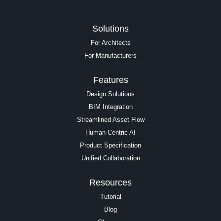
Solutions
For Architects
For Manufacturers
Features
Design Solutions
BIM Integration
Streamlined Asset Flow
Human-Centric AI
Product Specification
Unified Collaboration
Resources
Tutorial
Blog