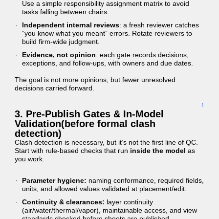
Use a simple responsibility assignment matrix to avoid
tasks falling between chairs.
Independent internal reviews
: a fresh reviewer catches
“you know what you meant” errors. Rotate reviewers to
build firm-wide judgment.
Evidence, not opinion
: each gate records decisions,
exceptions, and follow-ups, with owners and due dates.
The goal is not more opinions, but fewer unresolved
decisions carried forward.
↑
3. Pre-Publish Gates & In-Model
Validation(before formal clash
detection)
Clash detection is necessary, but it’s not the first line of QC.
Start with rule-based checks that run
inside the model
as
you work.
Parameter hygiene:
naming conformance, required fields,
units, and allowed values validated at placement/edit.
Continuity & clearances:
layer continuity
(air/water/thermal/vapor), maintainable access, and view
standards checked before sheets are published.