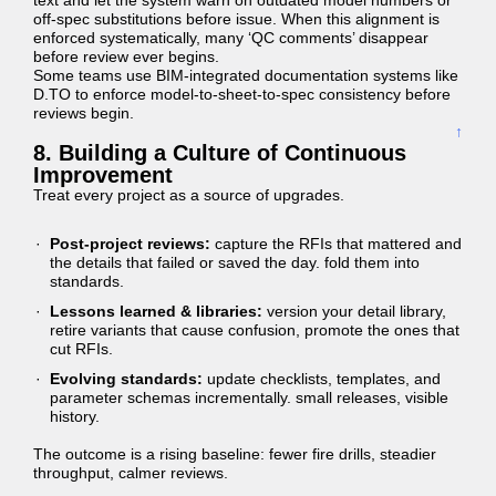
text and let the system warn on outdated model numbers or
off-spec substitutions before issue. When this alignment is
enforced systematically, many ‘QC comments’ disappear
before review ever begins.
Some teams use BIM-integrated documentation systems like
D.TO to enforce model-to-sheet-to-spec consistency before
reviews begin.
↑
8. Building a Culture of Continuous
Improvement
Treat every project as a source of upgrades.
Post-project reviews:
capture the RFIs that mattered and
the details that failed or saved the day. fold them into
standards.
Lessons learned & libraries:
version your detail library,
retire variants that cause confusion, promote the ones that
cut RFIs.
Evolving standards:
update checklists, templates, and
parameter schemas incrementally. small releases, visible
history.
The outcome is a rising baseline: fewer fire drills, steadier
throughput, calmer reviews.