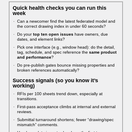
Quick health checks you can run this
week
Can a newcomer find the latest federated model and
the correct drawing index in under 60 seconds?
Do your
top ten open issues
have owners, due
dates, and element links?
Pick one interface (e.g., window head): do the detail,
tag, schedule, and spec reference the
same product
and performance
?
Do pre-publish gates bounce missing properties and
broken references automatically?
Success signals (so you know it’s
working)
RFIs per 100 sheets trend down, especially at
transitions.
First-pass acceptance climbs at internal and external
reviews.
Submittal turnaround shortens; fewer “drawing/spec
mismatch” comments.