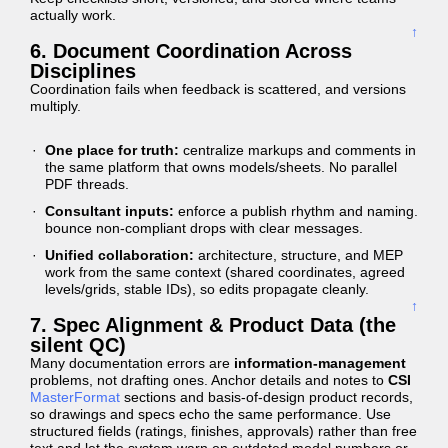
actually work.
↑
6. Document Coordination Across
Disciplines
Coordination fails when feedback is scattered, and versions
multiply.
One place for truth:
centralize markups and comments in
the same platform that owns models/sheets. No parallel
PDF threads.
Consultant inputs:
enforce a publish rhythm and naming.
bounce non-compliant drops with clear messages.
Unified collaboration:
architecture, structure, and MEP
work from the same context (shared coordinates, agreed
levels/grids, stable IDs), so edits propagate cleanly.
↑
7. Spec Alignment & Product Data (the
silent QC)
Many documentation errors are
information-management
problems, not drafting ones. Anchor details and notes to
CSI
MasterFormat
sections and basis-of-design product records,
so drawings and specs echo the same performance. Use
structured fields (ratings, finishes, approvals) rather than free