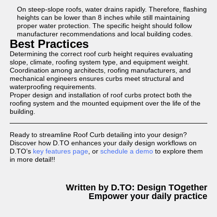
On steep-slope roofs, water drains rapidly. Therefore, flashing
heights can be lower than 8 inches while still maintaining
proper water protection. The specific height should follow
manufacturer recommendations and local building codes.
Best Practices
Determining the correct roof curb height requires evaluating
slope, climate, roofing system type, and equipment weight.
Coordination among architects, roofing manufacturers, and
mechanical engineers ensures curbs meet structural and
waterproofing requirements.
Proper design and installation of roof curbs protect both the
roofing system and the mounted equipment over the life of the
building.
Ready to streamline Roof Curb detailing into your design?
Discover how D.TO enhances your daily design workflows on
D.TO’s
key features page
, or
schedule a demo
to explore them
in more detail!!
Written by D.TO: Design TOgether
Empower your daily practice