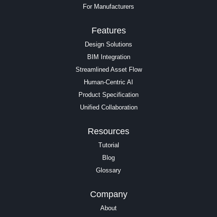
For Manufacturers
Features
Design Solutions
BIM Integration
Streamlined Asset Flow
Human-Centric AI
Product Specification
Unified Collaboration
Resources
Tutorial
Blog
Glossary
Company
About