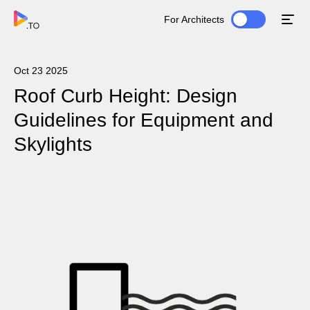
For Architects
Oct 23 2025
Roof Curb Height: Design
Guidelines for Equipment and
Skylights