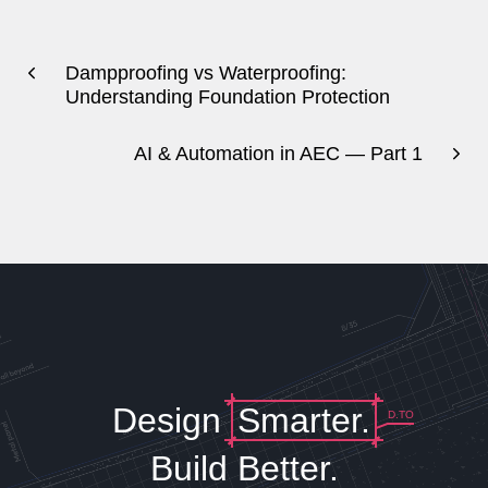
Dampproofing vs Waterproofing:
Understanding Foundation Protection
AI & Automation in AEC — Part 1
Design
Smarter.
D.TO
Build Better.