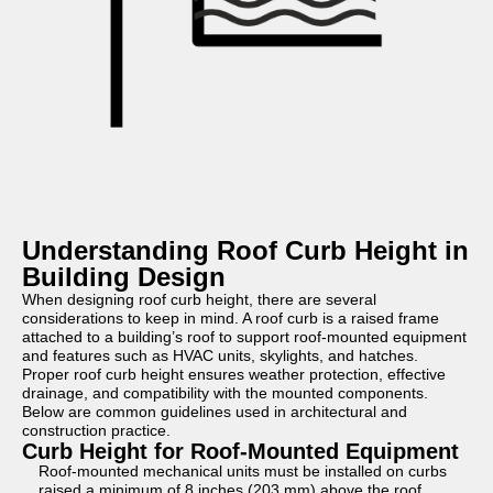
Understanding Roof Curb Height in
Building Design
When designing roof curb height, there are several
considerations to keep in mind. A roof curb is a raised frame
attached to a building’s roof to support roof-mounted equipment
and features such as HVAC units, skylights, and hatches.
Proper roof curb height ensures weather protection, effective
drainage, and compatibility with the mounted components.
Below are common guidelines used in architectural and
construction practice.
Curb Height for Roof-Mounted Equipment
Roof-mounted mechanical units must be installed on curbs
raised a minimum of 8 inches (203 mm) above the roof