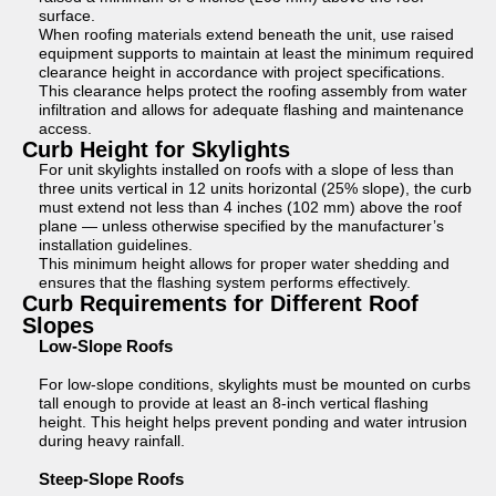
surface.
When roofing materials extend beneath the unit, use raised
equipment supports to maintain at least the minimum required
clearance height in accordance with project specifications.
This clearance helps protect the roofing assembly from water
infiltration and allows for adequate flashing and maintenance
access.
Curb Height for Skylights
For unit skylights installed on roofs with a slope of less than
three units vertical in 12 units horizontal (25% slope), the curb
must extend not less than 4 inches (102 mm) above the roof
plane — unless otherwise specified by the manufacturer’s
installation guidelines.
This minimum height allows for proper water shedding and
ensures that the flashing system performs effectively.
Curb Requirements for Different Roof
Slopes
Low-Slope Roofs
For low-slope conditions, skylights must be mounted on curbs
tall enough to provide at least an 8-inch vertical flashing
height. This height helps prevent ponding and water intrusion
during heavy rainfall.
Steep-Slope Roofs