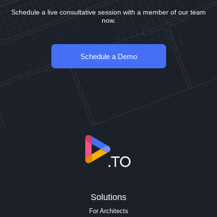
Schedule a live consultative session with a member of our team
now.
Schedule a Demo
Solutions
For Architects