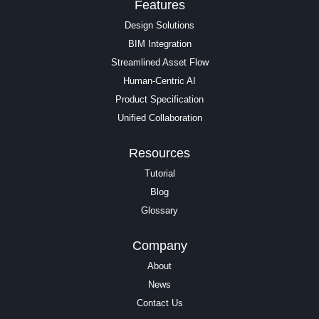
Features
Design Solutions
BIM Integration
Streamlined Asset Flow
Human-Centric AI
Product Specification
Unified Collaboration
Resources
Tutorial
Blog
Glossary
Company
About
News
Contact Us