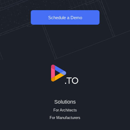
Schedule a Demo
Solutions
For Architects
For Manufacturers