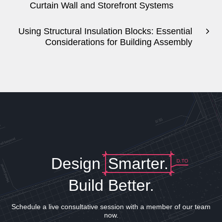
Curtain Wall and Storefront Systems
Using Structural Insulation Blocks: Essential
Considerations for Building Assembly
Design
Smarter.
D.TO
Build Better.
Schedule a live consultative session with a member of our team
now.