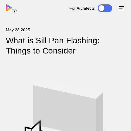
For Architects
May 28 2025
What is Sill Pan Flashing:
Things to Consider