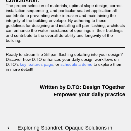
Conclusion:
The proper selection of materials, optimal slope design, correct
installation sequencing, and particular sealant application all
contribute to preventing water intrusion and maintaining the
integrity of the building envelope. By adhering to these
guidelines for designing and installing sill pan flashing, architects
can enhance the water resistance of openings in their buildings
and contribute to the overall durability and longevity of the
building.
Ready to streamline Sill pan flashing detailing into your design?
Discover how D.TO enhances your daily design workflows on
D.TO’s
key features page
, or
schedule a demo
to explore them
in more detail!!
Written by D.TO: Design TOgether
Empower your daily practice
Exploring Spandrel: Opaque Solutions in