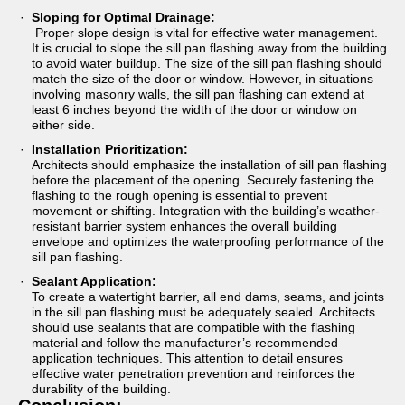
Sloping for Optimal Drainage:
Proper slope design is vital for effective water management.
It is crucial to slope the sill pan flashing away from the building
to avoid water buildup. The size of the sill pan flashing should
match the size of the door or window. However, in situations
involving masonry walls, the sill pan flashing can extend at
least 6 inches beyond the width of the door or window on
either side.
Installation Prioritization:
Architects should emphasize the installation of sill pan flashing
before the placement of the opening. Securely fastening the
flashing to the rough opening is essential to prevent
movement or shifting. Integration with the building’s weather-
resistant barrier system enhances the overall building
envelope and optimizes the waterproofing performance of the
sill pan flashing.
Sealant Application:
To create a watertight barrier, all end dams, seams, and joints
in the sill pan flashing must be adequately sealed. Architects
should use sealants that are compatible with the flashing
material and follow the manufacturer’s recommended
application techniques. This attention to detail ensures
effective water penetration prevention and reinforces the
durability of the building.