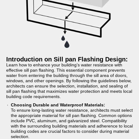
Introduction on Sill pan Flashing Design:
Learn how to enhance your building’s water resistance with
effective sill pan flashing. This essential component prevents
water from entering the building through the sill area of doors,
windows, and other openings. By following the guidelines below,
architects can ensure the selection, installation, and sealing of
sill pan flashing that maximizes water protection and meets local
building code requirements.
Choosing Durable and Waterproof Materials:
To ensure long-lasting water resistance, architects must select
the appropriate material for sill pan flashing. Common options
include PVC, aluminum, and galvanized steel. Compatibility
with the surrounding building materials and adherence to local
building codes are crucial factors to consider during material
selection.