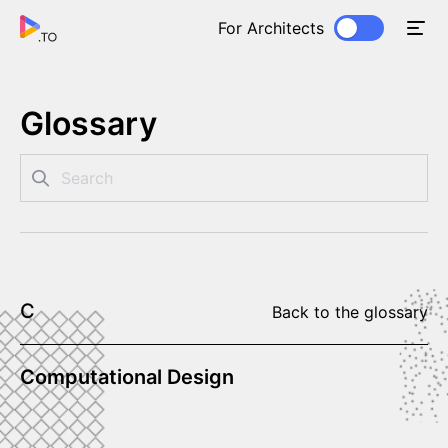
For Architects
Glossary
C
Back to the glossary
Computational Design