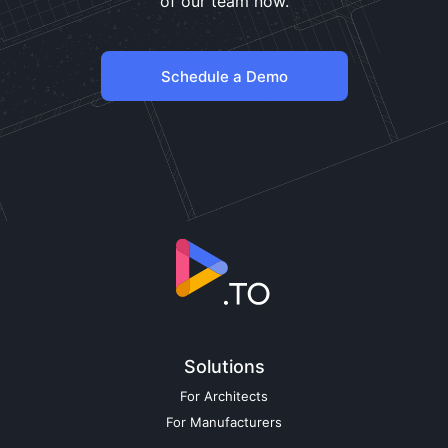
of our team now.
Schedule a Demo
Solutions
For Architects
For Manufacturers