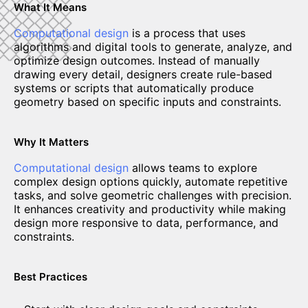
What It Means
Computational design
is a process that uses
algorithms and digital tools to generate, analyze, and
optimize design outcomes. Instead of manually
drawing every detail, designers create rule-based
systems or scripts that automatically produce
geometry based on specific inputs and constraints.
Why It Matters
Computational design
allows teams to explore
complex design options quickly, automate repetitive
tasks, and solve geometric challenges with precision.
It enhances creativity and productivity while making
design more responsive to data, performance, and
constraints.
Best Practices