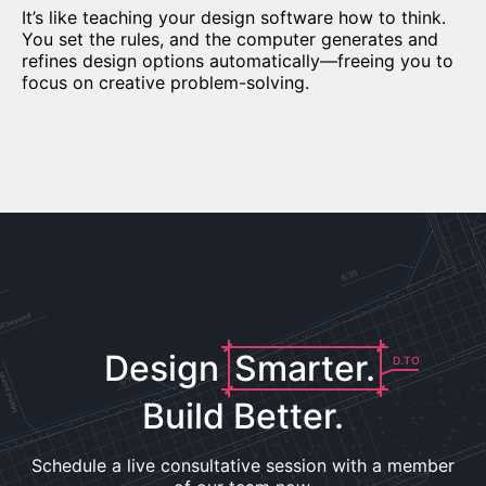
It’s like teaching your design software how to think.
You set the rules, and the computer generates and
refines design options automatically—freeing you to
focus on creative problem-solving.
Design
Smarter.
D.TO
Build Better.
Schedule a live consultative session with a member