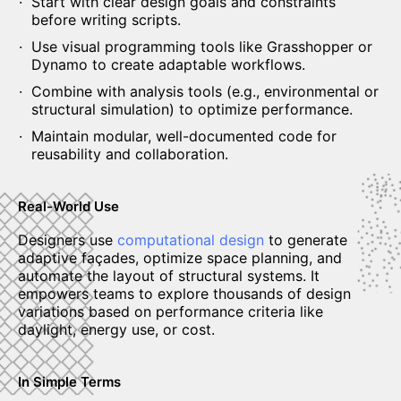
Start with clear design goals and constraints
before writing scripts.
Use visual programming tools like Grasshopper or
Dynamo to create adaptable workflows.
Combine with analysis tools (e.g., environmental or
structural simulation) to optimize performance.
Maintain modular, well-documented code for
reusability and collaboration.
Real-World Use
Designers use
computational design
to generate
adaptive façades, optimize space planning, and
automate the layout of structural systems. It
empowers teams to explore thousands of design
variations based on performance criteria like
daylight, energy use, or cost.
In Simple Terms