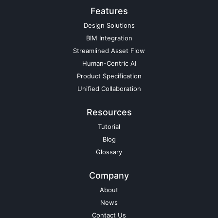
Features
Design Solutions
BIM Integration
Streamlined Asset Flow
Human-Centric AI
Product Specification
Unified Collaboration
Resources
Tutorial
Blog
Glossary
Company
About
News
Contact Us