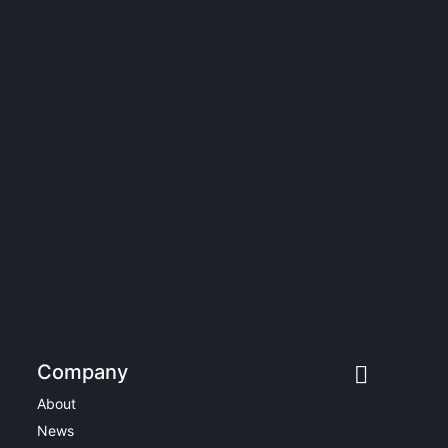
Company
About
News