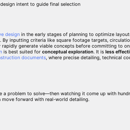
esign intent to guide final selection
ve design
in the early stages of planning to optimize layouts
. By inputting criteria like square footage targets, circulati
y rapidly generate viable concepts before committing to one
n
is best suited for
conceptual exploration
. It is
less effect
struction documents
, where precise detailing, technical c
ware a problem to solve—then watching it come up with hundr
n move forward with real-world detailing.