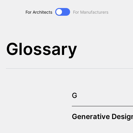
For Architects
For Manufacturers
Glossary
G
Generative Desig