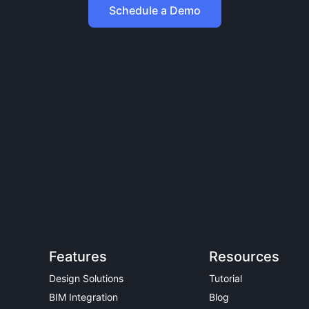
Schedule a Demo
Features
Resources
Design Solutions
Tutorial
BIM Integration
Blog