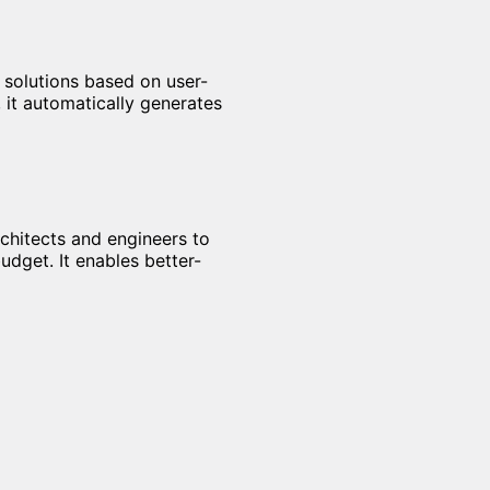
 solutions based on user-
, it automatically generates
rchitects and engineers to
udget. It enables better-