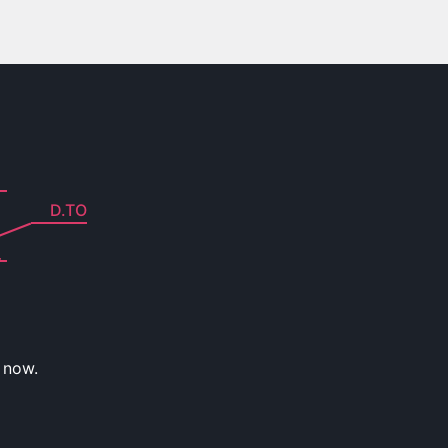
D.TO
 now.