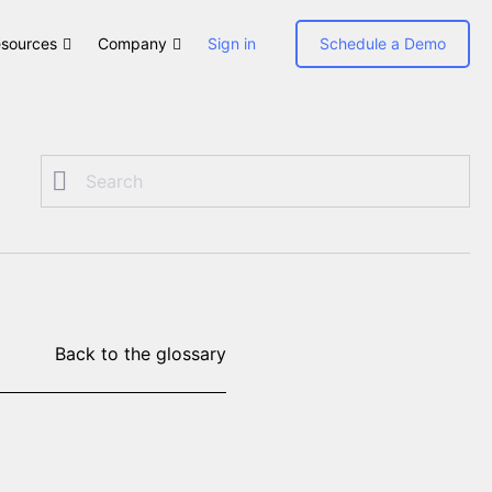
sources
Company
Sign in
Schedule a Demo
Back to the glossary