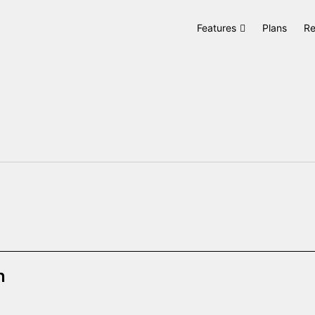
Features
Plans
Re
n