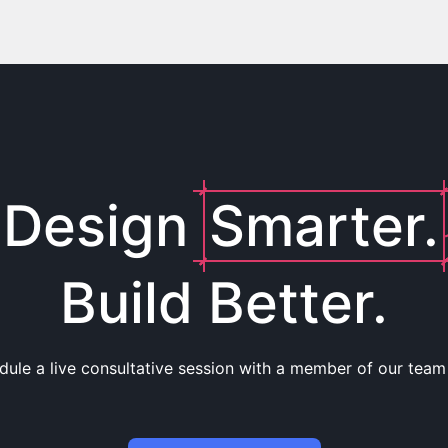
Design
Smarter.
Build Better.
dule a live consultative session with a member of our team