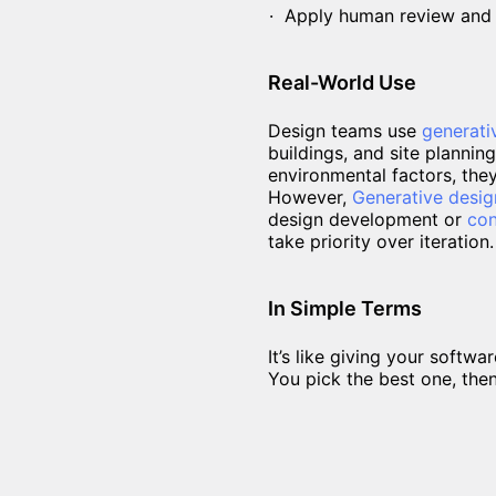
Apply human review and d
Real-World Use
Design teams use
generati
buildings, and site planning
environmental factors, the
However,
Generative desig
design development or
con
take priority over iteration.
In Simple Terms
It’s like giving your soft
You pick the best one, the