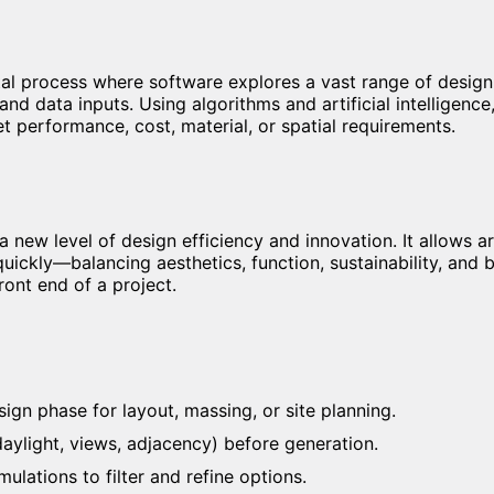
ital process where software explores a vast range of design
and data inputs. Using algorithms and artificial intelligence
t performance, cost, material, or spatial requirements.
 new level of design efficiency and innovation. It allows a
uickly—balancing aesthetics, function, sustainability, and b
ront end of a project.
ign phase for layout, massing, or site planning.
 daylight, views, adjacency) before generation.
ulations to filter and refine options.