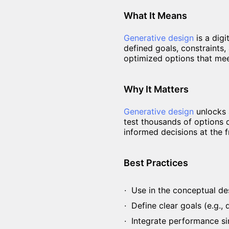
What It Means
Generative design
is a dig
defined goals, constraints, 
optimized options that mee
Why It Matters
Generative design
unlocks a
test thousands of options q
informed decisions at the f
Best Practices
Use in the conceptual des
Define clear goals (e.g.,
Integrate performance sim