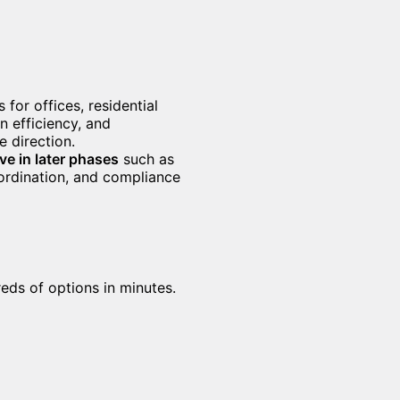
 for offices, residential
on efficiency, and
 direction.
ive in later phases
such as
oordination, and compliance
eds of options in minutes.