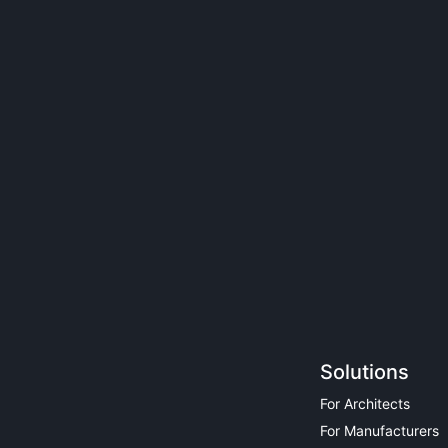
Solutions
For Architects
For Manufacturers