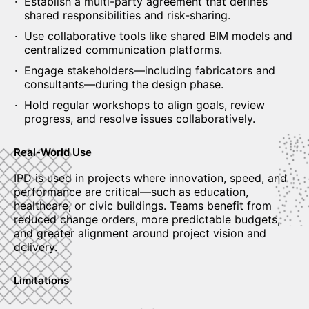
Establish a multi-party agreement that defines
shared responsibilities and risk-sharing.
Use collaborative tools like shared BIM models and
centralized communication platforms.
Engage stakeholders—including fabricators and
consultants—during the design phase.
Hold regular workshops to align goals, review
progress, and resolve issues collaboratively.
Real-World Use
IPD is used in projects where innovation, speed, and
performance are critical—such as education,
healthcare, or civic buildings. Teams benefit from
reduced change orders, more predictable budgets,
and greater alignment around project vision and
delivery.
Limitations