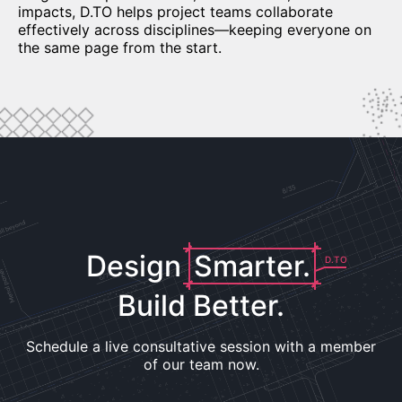
impacts, D.TO helps project teams collaborate
effectively across disciplines—keeping everyone on
the same page from the start.
Design
Smarter.
D.TO
Build Better.
Schedule a live consultative session with a member
of our team now.