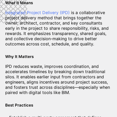
What It Means
Integrated Project Delivery (IPD)
is a collaborative
project delivery method that brings together the
owner, architect, contractor, and key consultants
early in the project to share responsibility, risks, and
rewards. It emphasizes transparency, shared goals,
and collective decision-making to drive better
outcomes across cost, schedule, and quality.
Why It Matters
IPD reduces waste, improves coordination, and
accelerates timelines by breaking down traditional
silos. It enables earlier input from contractors and
engineers, aligns incentives around project success,
and fosters trust across disciplines—especially when
paired with digital tools like BIM.
Best Practices