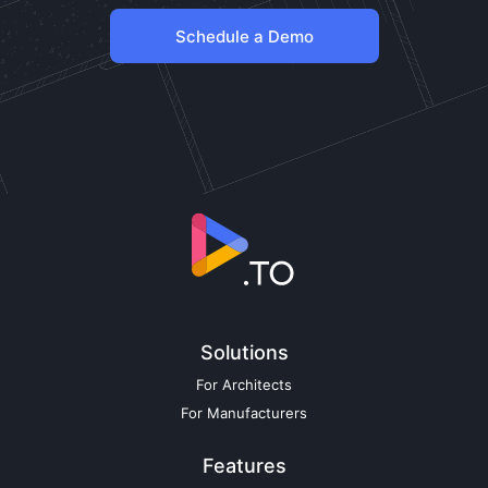
Schedule a Demo
Solutions
For Architects
For Manufacturers
Features