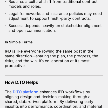
Requires a cultural shift from traditional contract
models and roles.
Legal frameworks and insurance policies may need
adjustment to support multi-party contracts.
Success depends heavily on stakeholder alignment
and open communication.
In Simple Terms
IPD is like everyone rowing the same boat in the
same direction—sharing the plan, the progress, the
risks, and the win. It’s collaboration at its most
productive.
How D.TO Helps
The
D.TO platform
enhances IPD workflows by
aligning design and decision-making through a
shared, data-driven platform. By delivering early
insights into performance, coordination, and material