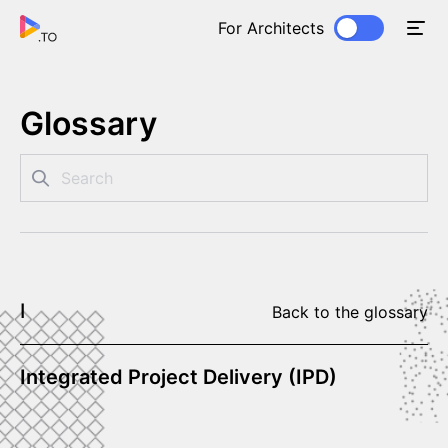
For Architects
Glossary
I
Back to the glossary
Integrated Project Delivery (IPD)