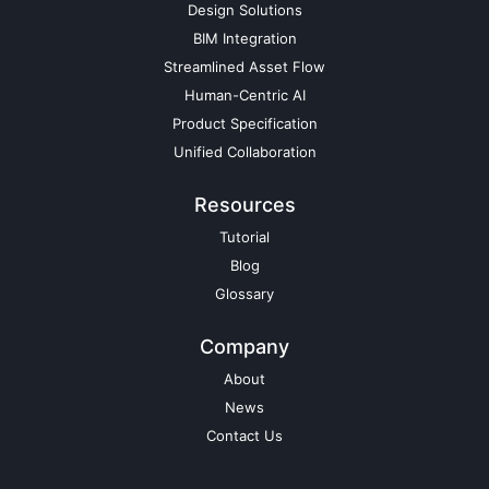
Design Solutions
BIM Integration
Streamlined Asset Flow
Human-Centric AI
Product Specification
Unified Collaboration
Resources
Tutorial
Blog
Glossary
Company
About
News
Contact Us