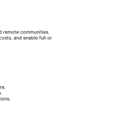
and remote communities.
sts, and enable full or
re.
.
ions.