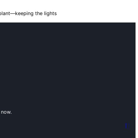
plant—keeping the lights
 now.