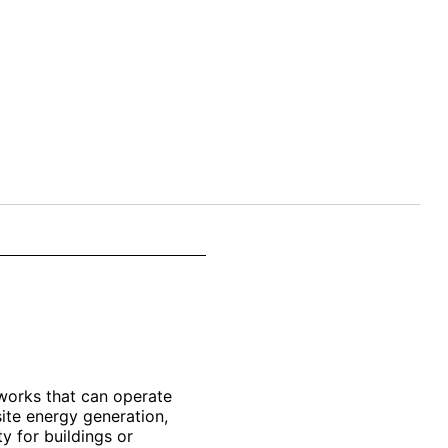
works that can operate
ite energy generation,
y for buildings or