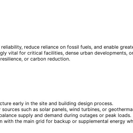
eliability, reduce reliance on fossil fuels, and enable gre
ly vital for critical facilities, dense urban developments, o
esilience, or carbon reduction.
cture early in the site and building design process.
 sources such as solar panels, wind turbines, or geotherma
 balance supply and demand during outages or peak loads.
n with the main grid for backup or supplemental energy w