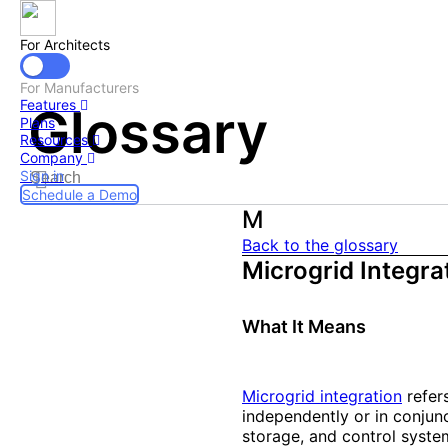
For Architects
For Manufacturers
Features
Glossary
Plans
Resources
Company
Sign in
Schedule a Demo
M
Back to the glossary
Microgrid Integra
What It Means
Microgrid integration
refer
independently or in conjun
storage, and control system