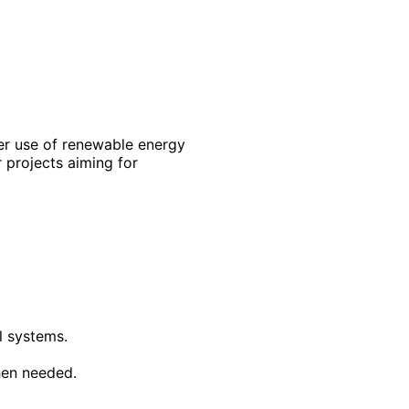
ater use of renewable energy
r projects aiming for
l systems.
hen needed.