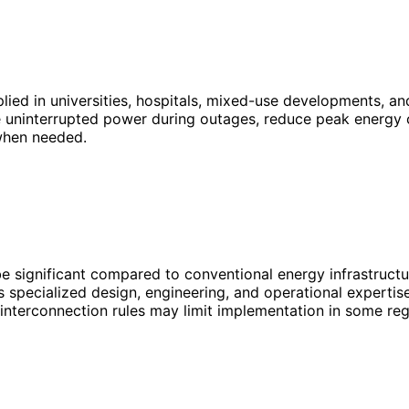
plied in universities, hospitals, mixed-use developments, 
uninterrupted power during outages, reduce peak energy co
 when needed.
be significant compared to conventional energy infrastructu
 specialized design, engineering, and operational expertise
 interconnection rules may limit implementation in some reg