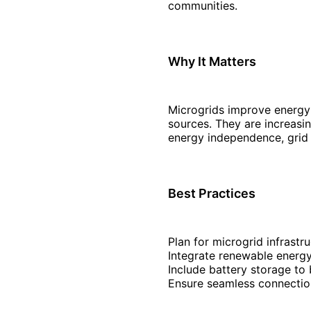
communities.
Why It Matters
Microgrids improve energy r
sources. They are increasing
energy independence, grid r
Best Practices
Plan for microgrid infrastru
Integrate renewable energy
Include battery storage to
Ensure seamless connectio