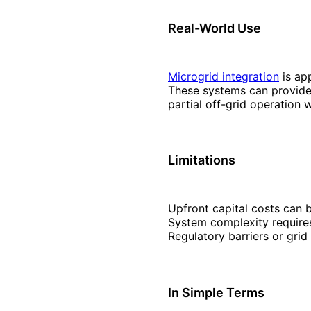
Real-World Use
Microgrid integration
is ap
These systems can provide 
partial off-grid operation
Limitations
Upfront capital costs can 
System complexity requires
Regulatory barriers or grid
In Simple Terms