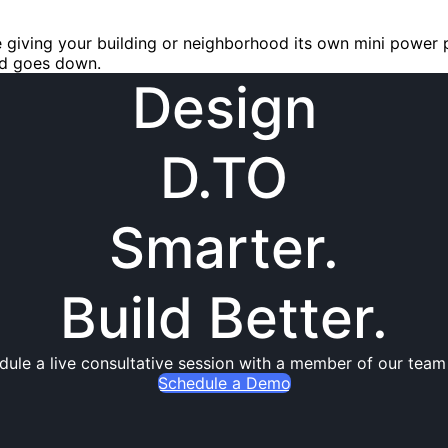
ke giving your building or neighborhood its own mini power 
id goes down.
Design
D.TO
Smarter.
Build Better.
dule a live consultative session with a member of our team
Schedule a Demo