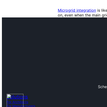
Microgrid integration
is li
on, even when the main gr
Sche
Solutions
For Architects
For Manufacturers