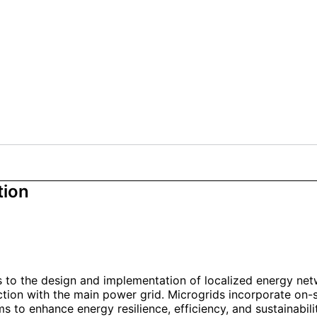
tion
s to the design and implementation of localized energy net
ction with the main power grid. Microgrids incorporate on-s
s to enhance energy resilience, efficiency, and sustainabilit