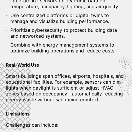
Integrate IoT sensors for real-time data on
temperature, occupancy, lighting, and air quality.
Use centralized platforms or digital twins to
manage and visualize building performance.
Prioritize cybersecurity to protect building data
and networked systems.
Combine with energy management systems to
optimize building operations and reduce costs.
Real-World Use
Smart buildings span offices, airports, hospitals, and
educational facilities. For example, sensors can dim
lights when daylight is sufficient or adjust HVAC
zones based on occupancy—automatically reducing
energy waste without sacrificing comfort.
Limitations
Challenges can include: