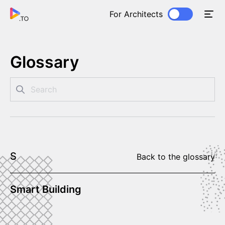
For Architects
Glossary
S
Back to the glossary
Smart Building