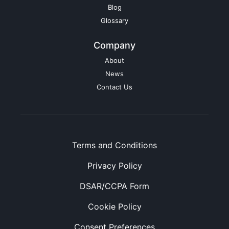
Blog
Glossary
Company
About
News
Contact Us
Terms and Conditions
Privacy Policy
DSAR/CCPA Form
Cookie Policy
Consent Preferences