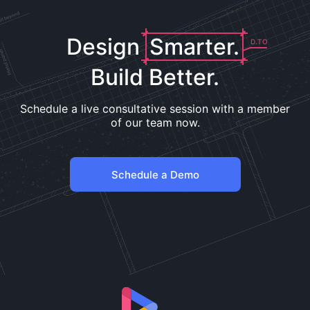
Design
Smarter.
D.TO
Build Better.
Schedule a live consultative session with a member
of our team now.
Schedule a Demo