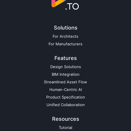
Solutions
For Architects
For Manufacturers
Features
Design Solutions
BIM Integration
Streamlined Asset Flow
Human-Centric AI
Product Specification
Unified Collaboration
Resources
Tutorial