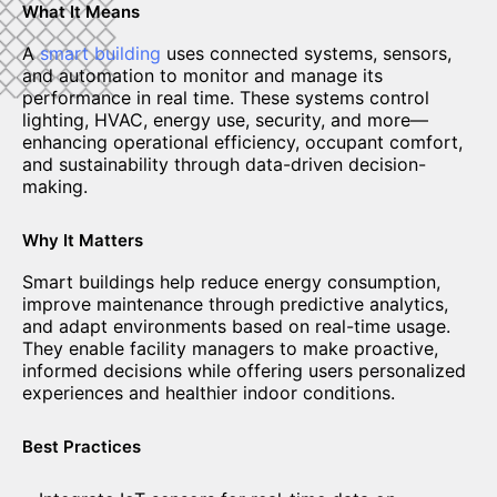
What It Means
A
smart building
uses connected systems, sensors,
and automation to monitor and manage its
performance in real time. These systems control
lighting, HVAC, energy use, security, and more—
enhancing operational efficiency, occupant comfort,
and sustainability through data-driven decision-
making.
Why It Matters
Smart buildings help reduce energy consumption,
improve maintenance through predictive analytics,
and adapt environments based on real-time usage.
They enable facility managers to make proactive,
informed decisions while offering users personalized
experiences and healthier indoor conditions.
Best Practices