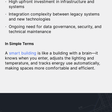
High upfront investment in infrastructure and
systems
Integration complexity between legacy systems
and new technologies
Ongoing need for data governance, security, and
technical maintenance
In Simple Terms
A
smart building
is like a building with a brain—it
knows when you enter, adjusts the lighting and
temperature, and tracks energy use automatically,
making spaces more comfortable and efficient.