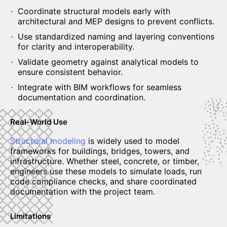
Coordinate structural models early with
architectural and MEP designs to prevent conflicts.
Use standardized naming and layering conventions
for clarity and interoperability.
Validate geometry against analytical models to
ensure consistent behavior.
Integrate with BIM workflows for seamless
documentation and coordination.
Real-World Use
Structural modeling
is widely used to model
frameworks for buildings, bridges, towers, and
infrastructure. Whether steel, concrete, or timber,
engineers use these models to simulate loads, run
code compliance checks, and share coordinated
documentation with the project team.
Limitations