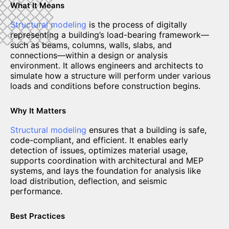
What It Means
Structural modeling
is the process of digitally
representing a building’s load-bearing framework—
such as beams, columns, walls, slabs, and
connections—within a design or analysis
environment. It allows engineers and architects to
simulate how a structure will perform under various
loads and conditions before construction begins.
Why It Matters
Structural modeling
ensures that a building is safe,
code-compliant, and efficient. It enables early
detection of issues, optimizes material usage,
supports coordination with architectural and MEP
systems, and lays the foundation for analysis like
load distribution, deflection, and seismic
performance.
Best Practices