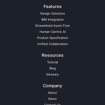
Features
Design Solutions
BIM Integration
Streamlined Asset Flow
Human-Centric AI
Product Specification
Unified Collaboration
Resources
Tutorial
Blog
Glossary
Company
About
News
Contact Us