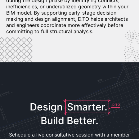
during the design phase by identifying conflicts,
inefficiencies, or underutilized geometry within your
BIM model. By supporting early-stage decision-
making and design alignment, D.TO helps architects
and engineers coordinate more effectively before
committing to full structural analysis.
Design
Smarter.
D.TO
Build Better.
Schedule a live consultative session with a member