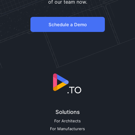
of our team now.
Schedule a Demo
Solutions
For Architects
For Manufacturers