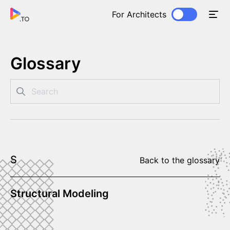
For Architects
Glossary
S
Back to the glossary
Structural Modeling