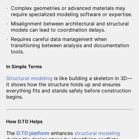
Complex geometries or advanced materials may
require specialized modeling software or expertise.
Misalignment between architectural and structural
models can lead to coordination delays.
Requires careful data management when
transitioning between analysis and documentation
tools.
In Simple Terms
Structural modeling
is like building a skeleton in 3D—
it shows how the structure holds up and ensures
everything fits and stands safely before construction
begins.
How D.TO Helps
The
D.TO platform
enhances
structural modeling