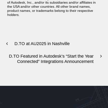
of Autodesk, Inc., and/or its subsidiaries and/or affiliates in
the USA and/or other countries. All other brand names,
product names, or trademarks belong to their respective
holders.
D.TO at AU2025 in Nashville
D.TO Featured in Autodesk’s “Start the Year
Connected” Integrations Announcement