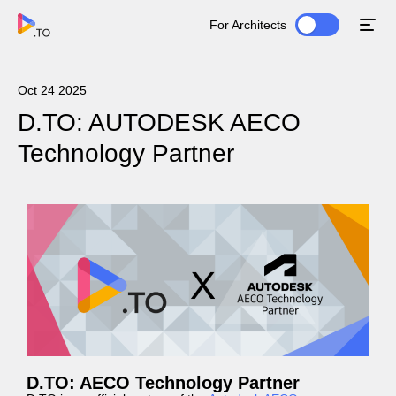
For Architects
Oct 24 2025
D.TO: AUTODESK AECO
Technology Partner
D.TO: AECO Technology Partner