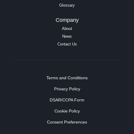
Glossary
Company
About
News
Contact Us
Terms and Conditions
Privacy Policy
DSAR/CCPA Form
Cookie Policy
Consent Preferences