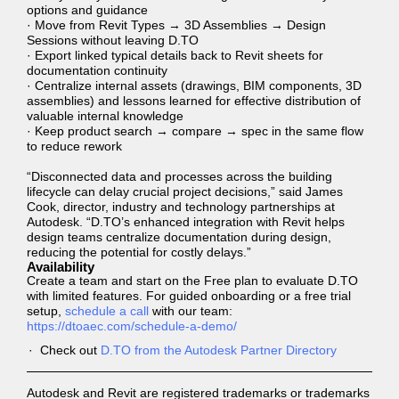
options and guidance
· Move from Revit Types → 3D Assemblies → Design
Sessions without leaving D.TO
· Export linked typical details back to Revit sheets for
documentation continuity
· Centralize internal assets (drawings, BIM components, 3D
assemblies) and lessons learned for effective distribution of
valuable internal knowledge
· Keep product search → compare → spec in the same flow
to reduce rework
“Disconnected data and processes across the building
lifecycle can delay crucial project decisions,” said James
Cook, director, industry and technology partnerships at
Autodesk. “D.TO’s enhanced integration with Revit helps
design teams centralize documentation during design,
reducing the potential for costly delays.”
Availability
Create a team and start on the Free plan to evaluate D.TO
with limited features. For guided onboarding or a free trial
setup,
schedule a call
with our team:
https://dtoaec.com/schedule-a-demo/
Check out
D.TO from the Autodesk Partner Directory
Autodesk and Revit are registered trademarks or trademarks