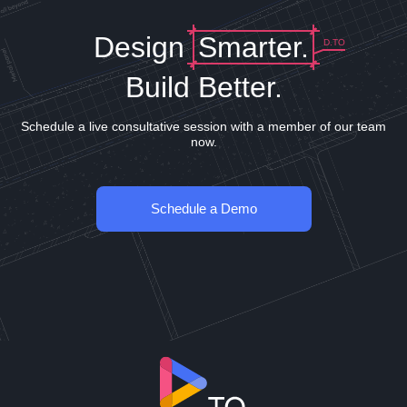
Design
Smarter.
D.TO
Build Better.
Schedule a live consultative session with a member of our team
now.
Schedule a Demo