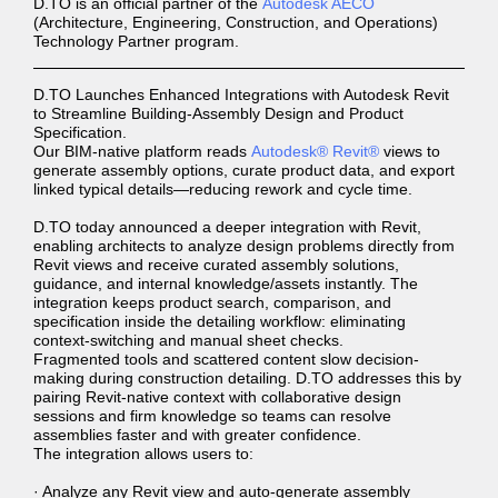
D.TO is an official partner of the
Autodesk AECO
(Architecture, Engineering, Construction, and Operations)
Technology Partner program.
D.TO Launches Enhanced Integrations with Autodesk Revit
to Streamline Building-Assembly Design and Product
Specification.
Our BIM-native platform reads
Autodesk® Revit®
views to
generate assembly options, curate product data, and export
linked typical details—reducing rework and cycle time.
D.TO today announced a deeper integration with Revit,
enabling architects to analyze design problems directly from
Revit views and receive curated assembly solutions,
guidance, and internal knowledge/assets instantly. The
integration keeps product search, comparison, and
specification inside the detailing workflow: eliminating
context-switching and manual sheet checks.
Fragmented tools and scattered content slow decision-
making during construction detailing. D.TO addresses this by
pairing Revit-native context with collaborative design
sessions and firm knowledge so teams can resolve
assemblies faster and with greater confidence.
The integration allows users to:
· Analyze any Revit view and auto-generate assembly