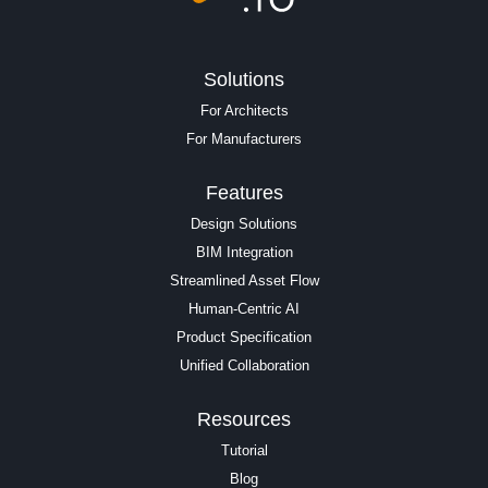
Solutions
For Architects
For Manufacturers
Features
Design Solutions
BIM Integration
Streamlined Asset Flow
Human-Centric AI
Product Specification
Unified Collaboration
Resources
Tutorial
Blog