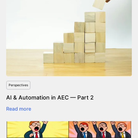
Perspectives
AI & Automation in AEC — Part 2
Read more