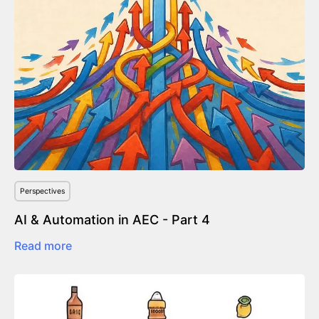
Perspectives
AI & Automation in AEC - Part 4
Read more