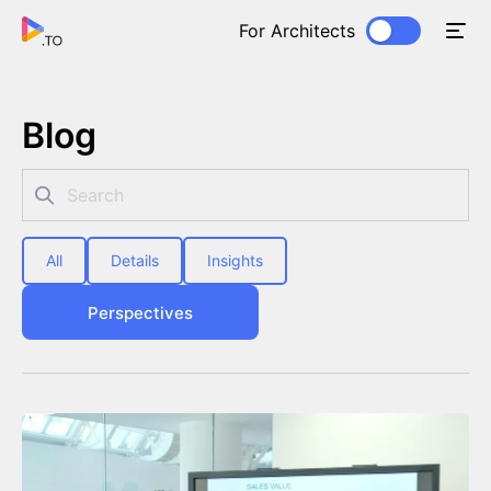
For Architects
Blog
All
Details
Insights
Perspectives