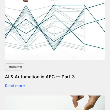
Perspectives
AI & Automation in AEC — Part 3
Read more