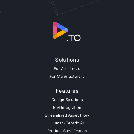
Solutions
For Architects
For Manufacturers
Features
Design Solutions
BIM Integration
Streamlined Asset Flow
Human-Centric AI
Product Specification