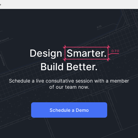
'
Design
Smarter.
D.TO
Build Better.
Schedule a live consultative session with a member
of our team now.
Schedule a Demo