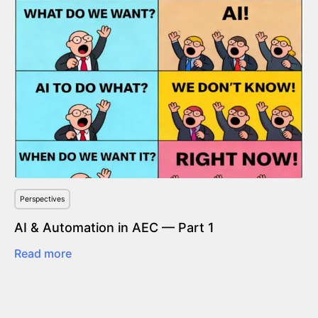
Perspectives
AI & Automation in AEC — Part 1
Read more