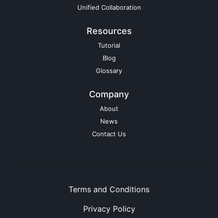
Unified Collaboration
Resources
Tutorial
Blog
Glossary
Company
About
News
Contact Us
Terms and Conditions
Privacy Policy