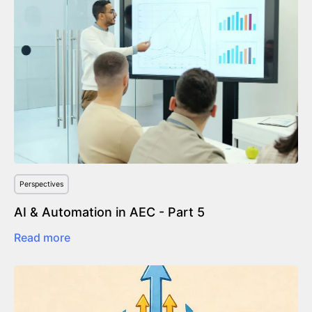
Perspectives
AI & Automation in AEC - Part 5
Read more