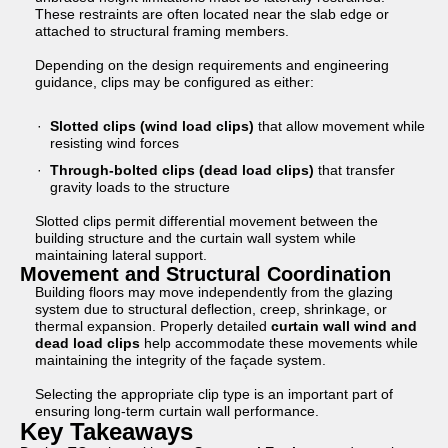
These restraints are often located near the slab edge or
attached to structural framing members.
Depending on the design requirements and engineering
guidance, clips may be configured as either:
Slotted clips (wind load clips)
that allow movement while
resisting wind forces
Through-bolted clips (dead load clips)
that transfer
gravity loads to the structure
Slotted clips permit differential movement between the
building structure and the curtain wall system while
maintaining lateral support.
Movement and Structural Coordination
Building floors may move independently from the glazing
system due to structural deflection, creep, shrinkage, or
thermal expansion. Properly detailed
curtain wall wind and
dead load clips
help accommodate these movements while
maintaining the integrity of the façade system.
Selecting the appropriate clip type is an important part of
ensuring long-term curtain wall performance.
Key Takeaways