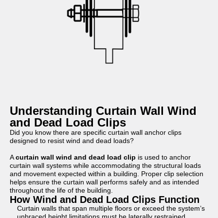
Understanding Curtain Wall Wind
and Dead Load Clips
Did you know there are specific curtain wall anchor clips
designed to resist wind and dead loads?
A
curtain wall wind and dead load clip
is used to anchor
curtain wall systems while accommodating the structural loads
and movement expected within a building. Proper clip selection
helps ensure the curtain wall performs safely and as intended
throughout the life of the building.
How Wind and Dead Load Clips Function
Curtain walls that span multiple floors or exceed the system’s
unbraced height limitations must be laterally restrained.