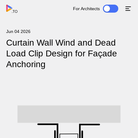
For Architects
Jun 04 2026
Curtain Wall Wind and Dead
Load Clip Design for Façade
Anchoring