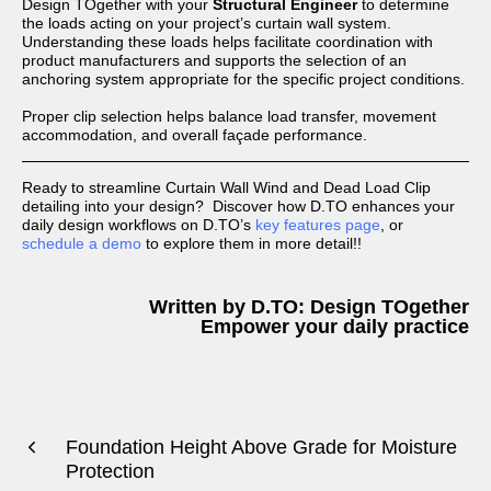
Design TOgether with your
Structural Engineer
to determine
the loads acting on your project’s curtain wall system.
Understanding these loads helps facilitate coordination with
product manufacturers and supports the selection of an
anchoring system appropriate for the specific project conditions.
Proper clip selection helps balance load transfer, movement
accommodation, and overall façade performance.
Ready to streamline Curtain Wall Wind and Dead Load Clip
detailing into your design? Discover how D.TO enhances your
daily design workflows on D.TO’s
key features page
, or
schedule a demo
to explore them in more detail!!
Written by D.TO: Design TOgether
Empower your daily practice
Foundation Height Above Grade for Moisture
Protection