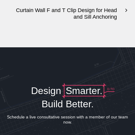
Curtain Wall F and T Clip Design for Head
and Sill Anchoring
Design
Smarter.
D.TO
Build Better.
Schedule a live consultative session with a member of our team
now.