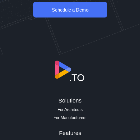
Schedule a Demo
Solutions
For Architects
For Manufacturers
Features