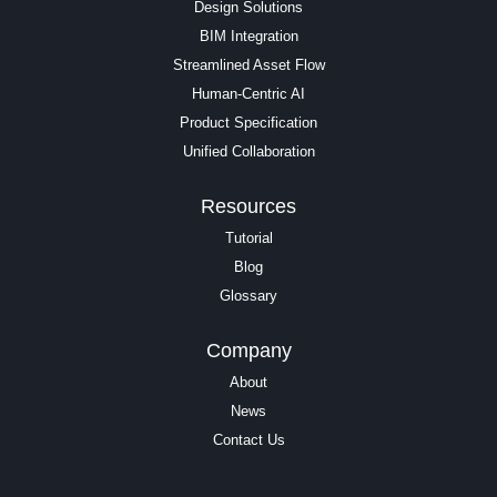
Design Solutions
BIM Integration
Streamlined Asset Flow
Human-Centric AI
Product Specification
Unified Collaboration
Resources
Tutorial
Blog
Glossary
Company
About
News
Contact Us