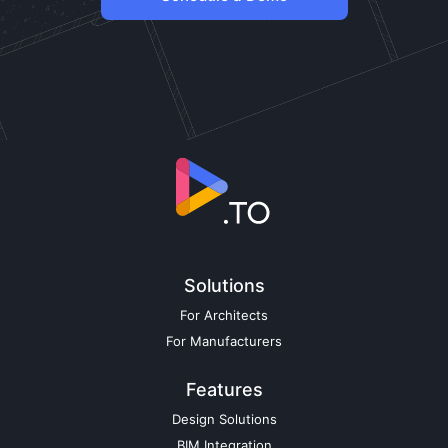
Solutions
For Architects
For Manufacturers
Features
Design Solutions
BIM Integration