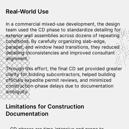
Real-World Use
In a commercial mixed-use development, the design
team used the CD phase to standardize detailing for
exterior wall assemblies across dozens of repeating
conditions. By carefully organizing slab-edge,
parapet, and window head transitions, they reduced
detailing inconsistencies and improved consultant
alignment.
Through this effort, the final CD set provided greater
clarity for bidding subcontractors, helped building
officials expedite permit reviews, and minimized
construction-phase delays due to documentation
ambiguity.
Limitations
for Construction
Documentat
i
on