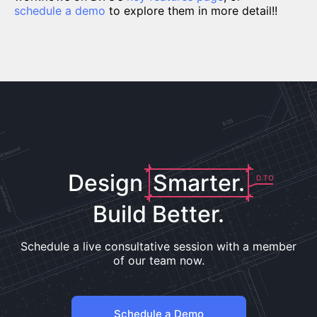
schedule a demo
to explore them in more detail!!
Design
Smarter.
D.TO
Build Better.
Schedule a live consultative session with a member
of our team now.
Schedule a Demo