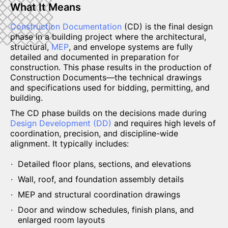
What It Means
Construction Documentation
(CD) is the final design
phase in a building project where the architectural,
structural,
MEP
, and envelope systems are fully
detailed and documented in preparation for
construction. This phase results in the production of
Construction Documents—the technical drawings
and specifications used for bidding, permitting, and
building.
The CD phase builds on the decisions made during
Design Development (DD)
and requires high levels of
coordination, precision, and discipline-wide
alignment. It typically includes:
Detailed floor plans, sections, and elevations
Wall, roof, and foundation assembly details
MEP and structural coordination drawings
Door and window schedules, finish plans, and
enlarged room layouts