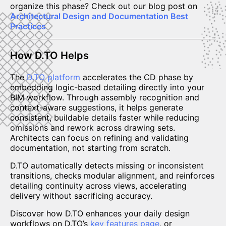
organize this phase? Check out our blog post on
Architectural Design and Documentation Best
Practices
How D.TO Helps
The
D.TO platform
accelerates the CD phase by
embedding logic-based detailing directly into your
BIM workflow. Through assembly recognition and
context-aware suggestions, it helps generate
consistent, buildable details faster while reducing
omissions and rework across drawing sets.
Architects can focus on refining and validating
documentation, not starting from scratch.
D.TO automatically detects missing or inconsistent
transitions, checks modular alignment, and reinforces
detailing continuity across views, accelerating
delivery without sacrificing accuracy.
Discover how D.TO enhances your daily design
workflows on D.TO’s
key features page
, or