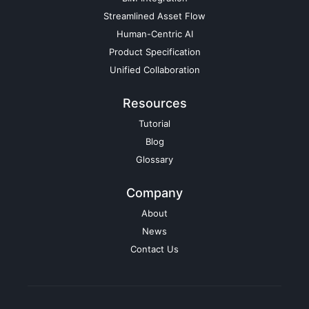
Streamlined Asset Flow
Human-Centric AI
Product Specification
Unified Collaboration
Resources
Tutorial
Blog
Glossary
Company
About
News
Contact Us