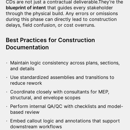
CDs are not just a contractual deliverable.They’re the
blueprint of intent
that guides every stakeholder
through the physical build. Any errors or omissions
during this phase can directly lead to construction
delays, field confusion, or cost overruns.
Best Practices
for Construction
Documentation
Maintain logic consistency across plans, sections,
and details
Use standardized assemblies and transitions to
reduce rework
Coordinate closely with consultants for MEP,
structural, and envelope scopes
Perform internal QA/QC with checklists and model-
based review
Embed callout logic and annotations that support
downstream workflows