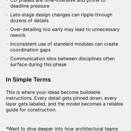
CD phases are time-intensive and prone to
deadline pressure
Late-stage design changes can ripple through
dozens of details
Over-detailing too early may lead to unnecessary
rework
Inconsistent use of standard modules can create
coordination gaps
Communication silos between disciplines often
surface during this phase
In Simple Terms
This is where your ideas become buildable
instructions. Every detail gets pinned down, every
layer gets labeled, and the model becomes a reliable
guide for construction.
*
Want to dive deeper into how architectural teams