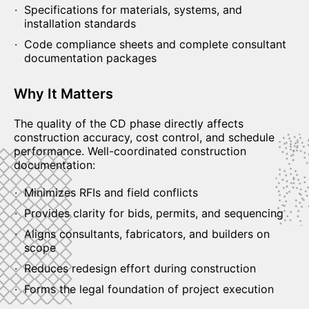
Specifications for materials, systems, and
installation standards
Code compliance sheets and complete consultant
documentation packages
Why It Matters
The quality of the CD phase directly affects
construction accuracy, cost control, and schedule
performance. Well-coordinated construction
documentation:
Minimizes RFIs and field conflicts
Provides clarity for bids, permits, and sequencing
Aligns consultants, fabricators, and builders on
scope
Reduces redesign effort during construction
Forms the legal foundation of project execution