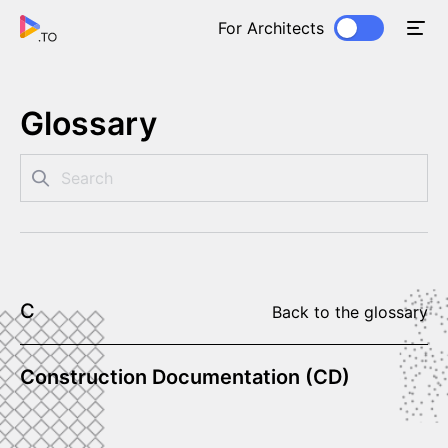
For Architects
Glossary
C
Back to the glossary
Construction Documentation (CD)