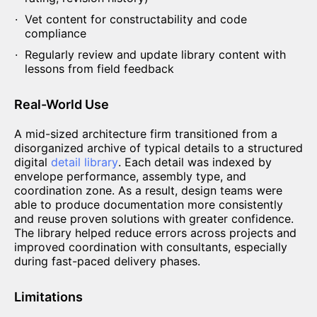
Vet content for constructability and code
compliance
Regularly review and update library content with
lessons from field feedback
Real-World Use
A mid-sized architecture firm transitioned from a
disorganized archive of typical details to a structured
digital
detail library
. Each detail was indexed by
envelope performance, assembly type, and
coordination zone. As a result, design teams were
able to produce documentation more consistently
and reuse proven solutions with greater confidence.
The library helped reduce errors across projects and
improved coordination with consultants, especially
during fast-paced delivery phases.
Limitations