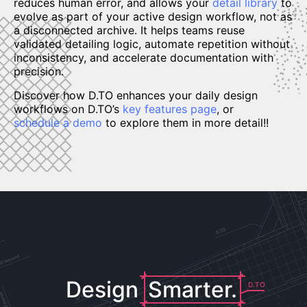
reduces human error, and allows your
detail library
to
evolve as part of your active design workflow, not as
a disconnected archive. It helps teams reuse
validated detailing logic, automate repetition without
inconsistency, and accelerate documentation with
precision.
Discover how D.TO enhances your daily design
workflows on D.TO’s
key features page
, or
schedule a demo
to explore them in more detail!!
Design
Smarter.
D.TO