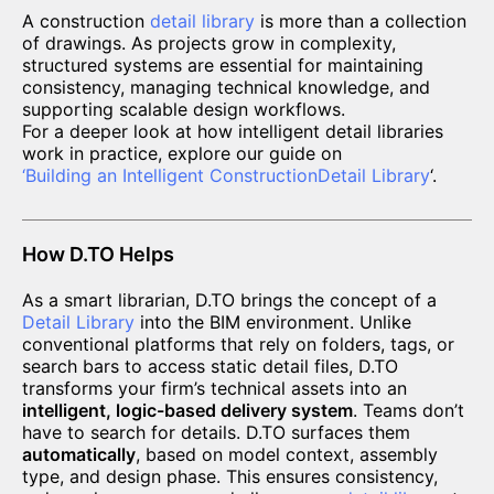
A construction
detail library
is more than a collection
of drawings. As projects grow in complexity,
structured systems are essential for maintaining
consistency, managing technical knowledge, and
supporting scalable design workflows.
For a deeper look at how intelligent detail libraries
work in practice, explore our guide on
‘
Building an Intelligent Construction
Detail Library
‘.
How D.TO Helps
As a smart librarian, D.TO brings the concept of a
Detail Library
into the BIM environment. Unlike
conventional platforms that rely on folders, tags, or
search bars to access static detail files, D.TO
transforms your firm’s technical assets into an
intelligent, logic-based delivery system
. Teams don’t
have to search for details. D.TO surfaces them
automatically
, based on model context, assembly
type, and design phase. This ensures consistency,