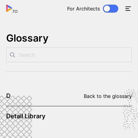
For Architects
Glossary
D
Back to the glossary
Detail Library