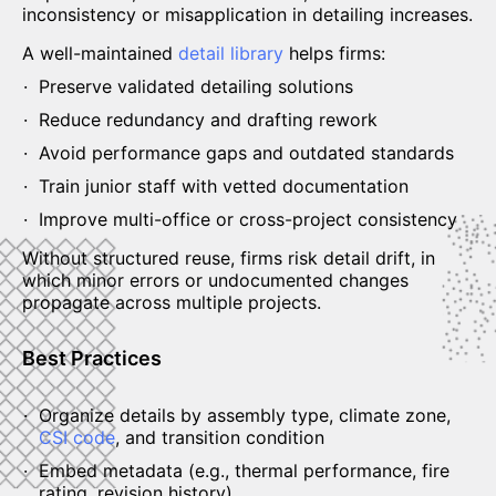
inconsistency or misapplication in detailing increases.
A well-maintained
detail library
helps firms:
Preserve validated detailing solutions
Reduce redundancy and drafting rework
Avoid performance gaps and outdated standards
Train junior staff with vetted documentation
Improve multi-office or cross-project consistency
Without structured reuse, firms risk detail drift, in
which minor errors or undocumented changes
propagate across multiple projects.
Best Practices
Organize details by assembly type, climate zone,
CSI code
, and transition condition
Embed metadata (e.g., thermal performance, fire
rating, revision history)