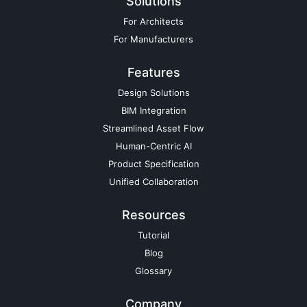
Solutions
For Architects
For Manufacturers
Features
Design Solutions
BIM Integration
Streamlined Asset Flow
Human-Centric AI
Product Specification
Unified Collaboration
Resources
Tutorial
Blog
Glossary
Company