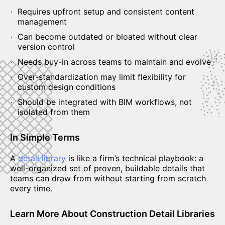
Requires upfront setup and consistent content
management
Can become outdated or bloated without clear
version control
Needs buy-in across teams to maintain and evolve
Over-standardization may limit flexibility for
custom design conditions
Should be integrated with BIM workflows, not
isolated from them
In Simple Terms
A
detail library
is like a firm’s technical playbook: a
well-organized set of proven, buildable details that
teams can draw from without starting from scratch
every time.
Learn More About Construction Detail Libraries