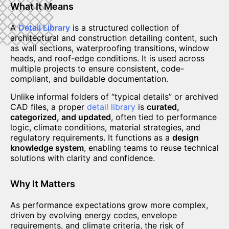
What It Means
A
Detail Library
is a structured collection of
architectural and construction detailing content, such
as wall sections, waterproofing transitions, window
heads, and roof-edge conditions. It is used across
multiple projects to ensure consistent, code-
compliant, and buildable documentation.
Unlike informal folders of “typical details” or archived
CAD files, a proper
detail library
is
curated,
categorized, and updated
, often tied to performance
logic, climate conditions, material strategies, and
regulatory requirements. It functions as a
design
knowledge system
, enabling teams to reuse technical
solutions with clarity and confidence.
Why It Matters
As performance expectations grow more complex,
driven by evolving energy codes, envelope
requirements, and climate criteria, the risk of