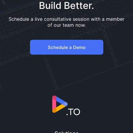
Build Better.
Schedule a live consultative session with a member
of our team now.
Schedule a Demo