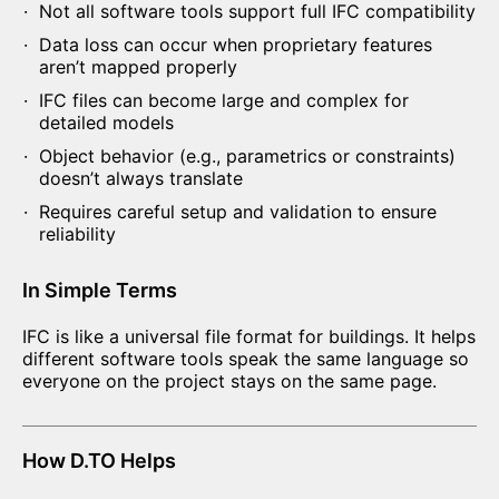
Not all software tools support full IFC compatibility
Data loss can occur when proprietary features
aren’t mapped properly
IFC files can become large and complex for
detailed models
Object behavior (e.g., parametrics or constraints)
doesn’t always translate
Requires careful setup and validation to ensure
reliability
In Simple Terms
IFC is like a universal file format for buildings. It helps
different software tools speak the same language so
everyone on the project stays on the same page.
How D.TO Helps