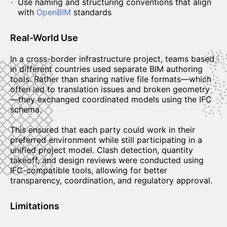
Use naming and structuring conventions that align
with
OpenBIM
standards
Real-World Use
In a cross-border infrastructure project, teams based
in different countries used separate BIM authoring
tools. Rather than sharing native file formats—which
often led to translation issues and broken geometry
—they exchanged coordinated models using the IFC
schema.
This ensured that each party could work in their
preferred environment while still participating in a
unified project model. Clash detection, quantity
takeoff, and design reviews were conducted using
IFC-compatible tools, allowing for better
transparency, coordination, and regulatory approval.
Limitations