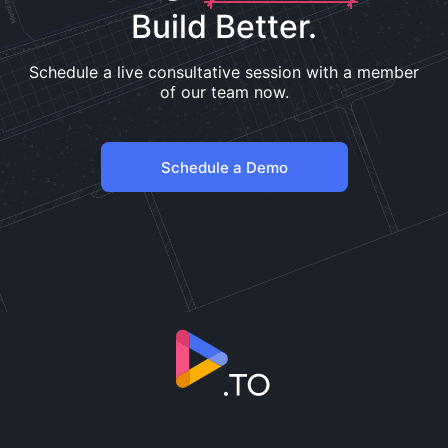
Build Better.
Schedule a live consultative session with a member
of our team now.
Schedule a Demo