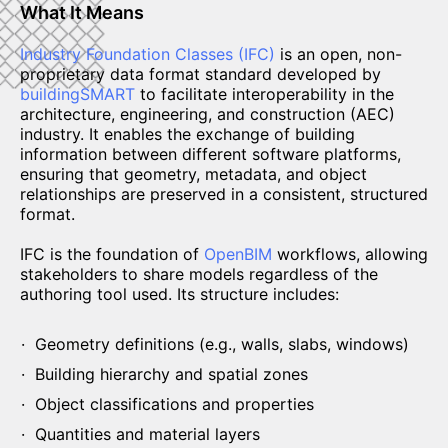
What It Means
Industry Foundation Classes (IFC)
is an open, non-
proprietary data format standard developed by
buildingSMART
to facilitate interoperability in the
architecture, engineering, and construction (AEC)
industry. It enables the exchange of building
information between different software platforms,
ensuring that geometry, metadata, and object
relationships are preserved in a consistent, structured
format.
IFC is the foundation of
OpenBIM
workflows, allowing
stakeholders to share models regardless of the
authoring tool used. Its structure includes:
Geometry definitions (e.g., walls, slabs, windows)
Building hierarchy and spatial zones
Object classifications and properties
Quantities and material layers