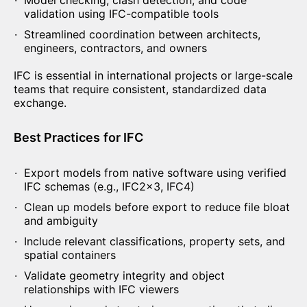
Model checking, clash detection, and code
validation using IFC-compatible tools
Streamlined coordination between architects,
engineers, contractors, and owners
IFC is essential in international projects or large-scale
teams that require consistent, standardized data
exchange.
Best Practices
for IFC
Export models from native software using verified
IFC schemas (e.g., IFC2x3, IFC4)
Clean up models before export to reduce file bloat
and ambiguity
Include relevant classifications, property sets, and
spatial containers
Validate geometry integrity and object
relationships with IFC viewers