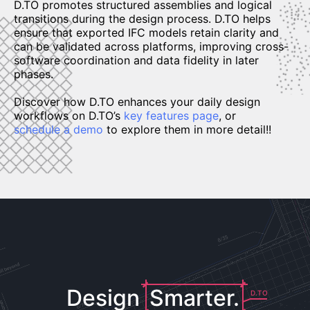
D.TO promotes structured assemblies and logical
transitions during the design process. D.TO helps
ensure that exported IFC models retain clarity and
can be validated across platforms, improving cross-
software coordination and data fidelity in later
phases.
Discover how D.TO enhances your daily design
workflows on D.TO’s
key features page
, or
schedule a demo
to explore them in more detail!!
Design
Smarter.
D.TO