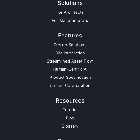
Solutions
For Architects
For Manufacturers
Features
Design Solutions
BIM Integration
Streamlined Asset Flow
Human-Centric AI
Product Specification
Unified Collaboration
Resources
Tutorial
Blog
Glossary