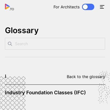
For Architects
Glossary
I
Back to the glossary
Industry Foundation Classes (IFC)