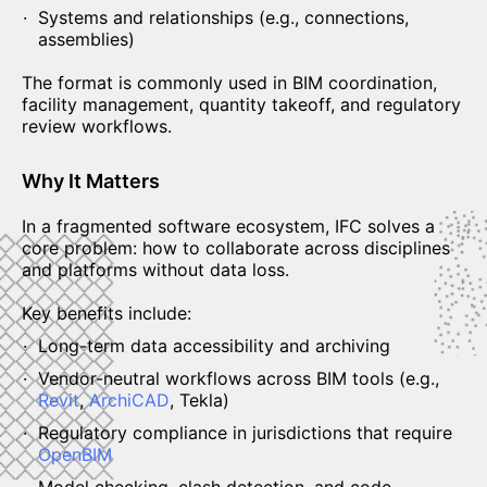
Systems and relationships (e.g., connections,
assemblies)
The format is commonly used in BIM coordination,
facility management, quantity takeoff, and regulatory
review workflows.
Why It Matters
In a fragmented software ecosystem, IFC solves a
core problem: how to collaborate across disciplines
and platforms without data loss.
Key benefits include:
Long-term data accessibility and archiving
Vendor-neutral workflows across BIM tools (e.g.,
Revit
,
ArchiCAD
, Tekla)
Regulatory compliance in jurisdictions that require
OpenBIM