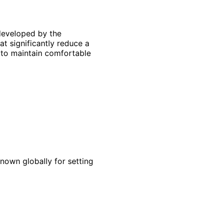
 developed by the
at significantly reduce a
 to maintain comfortable
known globally for setting