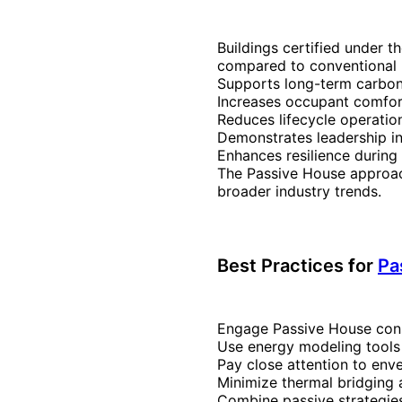
Buildings certified under t
compared to conventional b
Supports long-term carbon
Increases occupant comfort
Reduces lifecycle operatio
Demonstrates leadership in
Enhances resilience durin
The Passive House approach
broader industry trends.
Best Practices
f
or
Pa
Engage Passive House cons
Use energy modeling tools (
Pay close attention to enve
Minimize thermal bridging a
Combine passive strategie