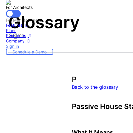
For Architects
Glossary
For Manufacturers
Features
Plans
Resources
Company
Sign in
Schedule a Demo
P
Back to the glossary
Passive House St
What It Means