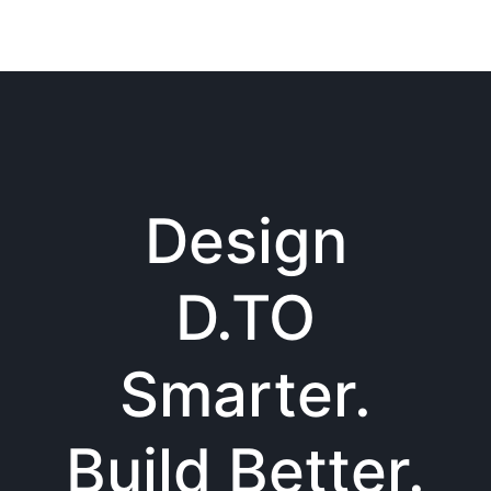
Design
D.TO
Smarter.
Build Better.