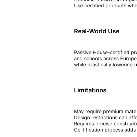
Use certified products whe
Real-World Use
Passive House-certified pr
and schools across Europe.
while drastically lowering ut
Limitations
May require premium materia
Design restrictions can af
Requires precise constructi
Certification process adds 