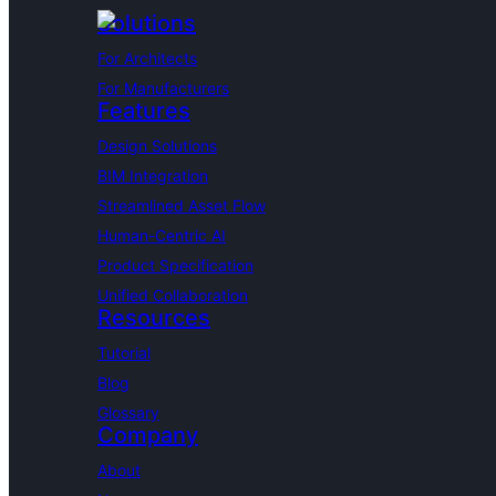
Solutions
For Architects
For Manufacturers
Features
Design Solutions
BIM Integration
Streamlined Asset Flow
Human-Centric AI
Product Specification
Unified Collaboration
Resources
Tutorial
Blog
Glossary
Company
About