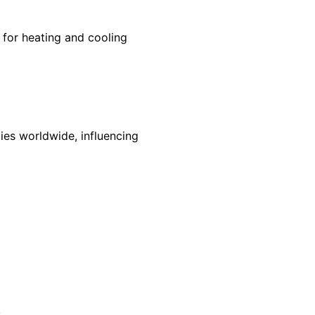
for heating and cooling
ies worldwide, influencing
s