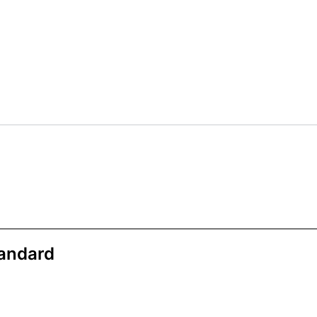
andard