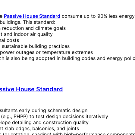
he
Passive House Standard
consume up to 90% less energy 
uildings. This standard:
 reduction and climate goals
 and indoor air quality
nal costs
 sustainable building practices
g power outages or temperature extremes
 is also being adopted in building codes and energy polic
ssive House Standard
ultants early during schematic design
e.g., PHPP) to test design decisions iteratively
lope detailing and construction quality
t slab edges, balconies, and joints
s (orientation, shading) with high-performance component