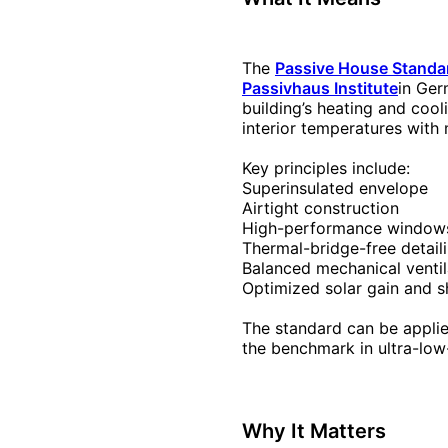
The
Passive House Standa
Passivhaus Institute
in Ger
building’s heating and coo
interior temperatures with 
Key principles include:
Superinsulated envelope
Airtight construction
High-performance window
Thermal-bridge-free detail
Balanced mechanical venti
Optimized solar gain and 
The standard can be applied
the benchmark in ultra-low
Why It Matters