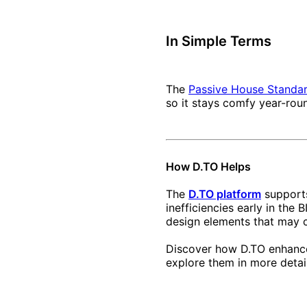
In Simple Terms
The
Passive House Standa
so it stays comfy year-rou
How D.TO Helps
The
D.TO platform
supports
inefficiencies early in th
design elements that may 
Discover how D.TO enhance
explore them in more detail