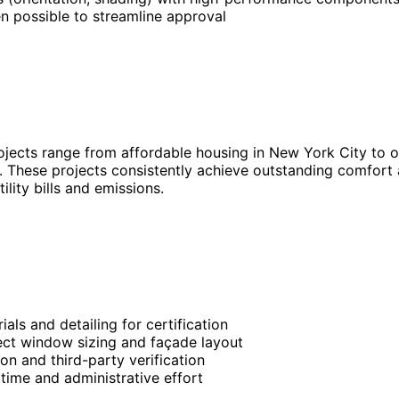
n possible to streamline approval
ojects range from affordable housing in New York City to o
 These projects consistently achieve outstanding comfort a
ility bills and emissions.
ls and detailing for certification
fect window sizing and façade layout
on and third-party verification
time and administrative effort