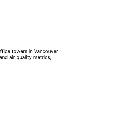
ffice towers in Vancouver
nd air quality metrics,