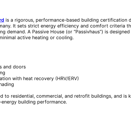
rd
is a rigorous, performance-based building certification
many. It sets strict energy efficiency and comfort criteria th
ling demand. A Passive House (or “Passivhaus”) is designed
minimal active heating or cooling.
s and doors
ing
lation with heat recovery (HRV/ERV)
shading
 to residential, commercial, and retrofit buildings, and is 
-energy building performance.