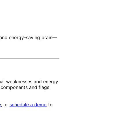
r, and energy-saving brain—
rmal weaknesses and energy
pe components and flags
e
, or
schedule a demo
to