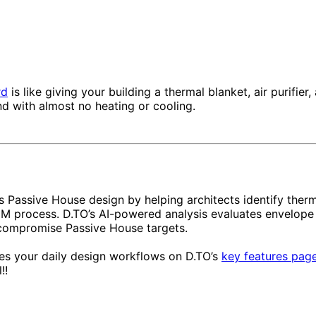
rd
is like giving your building a thermal blanket, air purifie
nd with almost no heating or cooling.
 Passive House design by helping architects identify the
e BIM process. D.TO’s AI-powered analysis evaluates envelo
compromise Passive House targets.
s your daily design workflows on D.TO’s
key features pag
!!