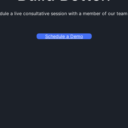
dule a live consultative session with a member of our team
Schedule a Demo