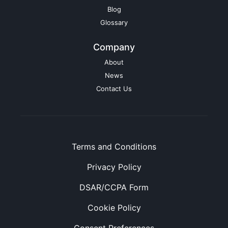
Blog
Glossary
Company
About
News
Contact Us
Terms and Conditions
Privacy Policy
DSAR/CCPA Form
Cookie Policy