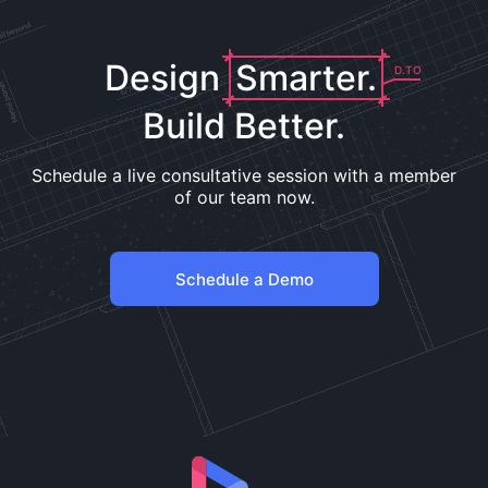
Design
Smarter.
D.TO
Build Better.
Schedule a live consultative session with a member
of our team now.
Schedule a Demo