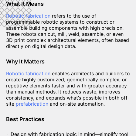
What It Means
Robotic fabrication
refers to the use of
programmable robotic systems to construct or
assemble building components with high precision.
These robots can cut, mill, weld, assemble, or even
3D print complex architectural elements, often based
directly on digital design data.
Why It Matters
Robotic fabrication
enables architects and builders to
create highly customized, geometrically complex, or
repetitive elements faster and with greater accuracy
than manual methods. It reduces waste, improves
consistency, and expands what’s possible in both off-
site
prefabrication
and on-site automation.
Best Practices
Design with fabrication logic in mind—simplify tool