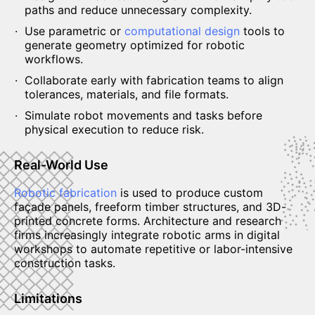
paths and reduce unnecessary complexity.
Use parametric or
computational design
tools to
generate geometry optimized for robotic
workflows.
Collaborate early with fabrication teams to align
tolerances, materials, and file formats.
Simulate robot movements and tasks before
physical execution to reduce risk.
Real-World Use
Robotic fabrication
is used to produce custom
façade panels, freeform timber structures, and 3D-
printed concrete forms. Architecture and research
firms increasingly integrate robotic arms in digital
workshops to automate repetitive or labor-intensive
construction tasks.
Limitations