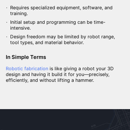
Requires specialized equipment, software, and
training.
Initial setup and programming can be time-
intensive.
Design freedom may be limited by robot range,
tool types, and material behavior.
In Simple Terms
Robotic fabrication
is like giving a robot your 3D
design and having it build it for you—precisely,
efficiently, and without lifting a hammer.