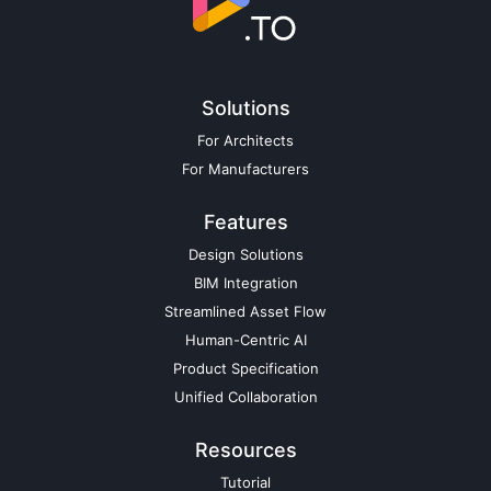
Solutions
For Architects
For Manufacturers
Features
Design Solutions
BIM Integration
Streamlined Asset Flow
Human-Centric AI
Product Specification
Unified Collaboration
Resources
Tutorial