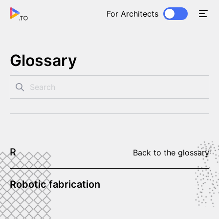
For Architects
Glossary
R
Back to the glossary
Robotic fabrication